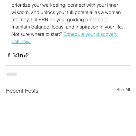
prioritize your well-being, connect with your inner 
wisdom, and unlock your full potential as a woman 
attorney. Let PRR be your guiding practice to 
maintain balance, focus, and inspiration in your life.
Not sure where to start? 
Schedule your discovery 
call now.
See All
Recent Posts