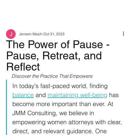
Jeneen Masih
Oct 31, 2023
The Power of Pause -
Pause, Retreat, and
Reflect
Discover the Practice That Empowers
In today's fast-paced world, finding 
balance
 and 
maintaining well-being
 has 
become more important than ever. At 
JMM Consulting, we believe in 
empowering women attorneys with clear, 
direct, and relevant guidance. One 