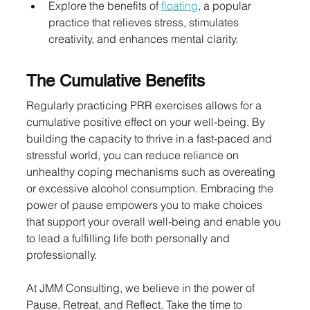
Explore the benefits of 
floating
, a popular 
practice that relieves stress, stimulates 
creativity, and enhances mental clarity.
The Cumulative Benefits
Regularly practicing PRR exercises allows for a 
cumulative positive effect on your well-being. By 
building the capacity to thrive in a fast-paced and 
stressful world, you can reduce reliance on 
unhealthy coping mechanisms such as overeating 
or excessive alcohol consumption. Embracing the 
power of pause empowers you to make choices 
that support your overall well-being and enable you 
to lead a fulfilling life both personally and 
professionally.
At JMM Consulting, we believe in the power of 
Pause, Retreat, and Reflect. Take the time to 