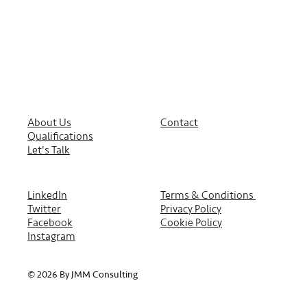
About Us
Contact
Qualifications
Let's Talk
LinkedIn
Terms & Conditions
Twitter
Privacy Policy
Facebook
Cookie Policy
Instagram
© 2026 By JMM Consulting