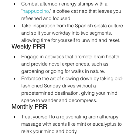
Combat afternoon energy slumps with a 
"
nappuccino
," a coffee cat nap that leaves you 
refreshed and focused.
Take inspiration from the Spanish siesta culture 
and split your workday into two segments, 
allowing time for yourself to unwind and reset.
Weekly PRR
Engage in activities that promote brain health 
and provide novel experiences, such as 
gardening or going for walks in nature.
Embrace the art of slowing down by taking old-
fashioned Sunday drives without a 
predetermined destination, giving your mind 
space to wander and decompress.
Monthly PRR
Treat yourself to a rejuvenating aromatherapy 
massage with scents like mint or eucalyptus to 
relax your mind and body.