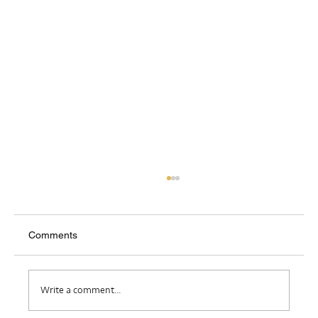
Comments
Where Do I Belong?
Write a comment...