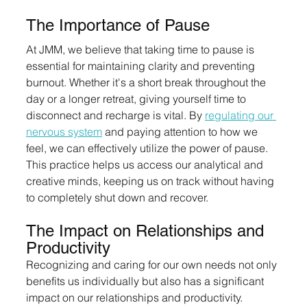
The Importance of Pause
At JMM, we believe that taking time to pause is 
essential for maintaining clarity and preventing 
burnout. Whether it's a short break throughout the 
day or a longer retreat, giving yourself time to 
disconnect and recharge is vital. By 
regulating our 
nervous system
 and paying attention to how we 
feel, we can effectively utilize the power of pause. 
This practice helps us access our analytical and 
creative minds, keeping us on track without having 
to completely shut down and recover.
The Impact on Relationships and 
Productivity
Recognizing and caring for our own needs not only 
benefits us individually but also has a significant 
impact on our relationships and productivity. 