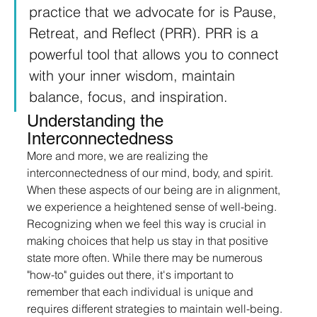
practice that we advocate for is Pause, 
Retreat, and Reflect (PRR). PRR is a 
powerful tool that allows you to connect 
with your inner wisdom, maintain 
balance, focus, and inspiration.
Understanding the 
Interconnectedness
More and more, we are realizing the 
interconnectedness of our mind, body, and spirit. 
When these aspects of our being are in alignment, 
we experience a heightened sense of well-being. 
Recognizing when we feel this way is crucial in 
making choices that help us stay in that positive 
state more often. While there may be numerous 
"how-to" guides out there, it's important to 
remember that each individual is unique and 
requires different strategies to maintain well-being.