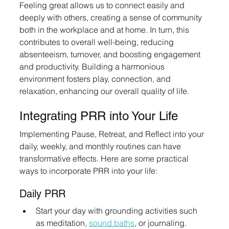
Feeling great allows us to connect easily and 
deeply with others, creating a sense of community 
both in the workplace and at home. In turn, this 
contributes to overall well-being, reducing 
absenteeism, turnover, and boosting engagement 
and productivity. Building a harmonious 
environment fosters play, connection, and 
relaxation, enhancing our overall quality of life.
Integrating PRR into Your Life
Implementing Pause, Retreat, and Reflect into your 
daily, weekly, and monthly routines can have 
transformative effects. Here are some practical 
ways to incorporate PRR into your life:
Daily PRR
Start your day with grounding activities such 
as meditation, 
sound baths
, or journaling.