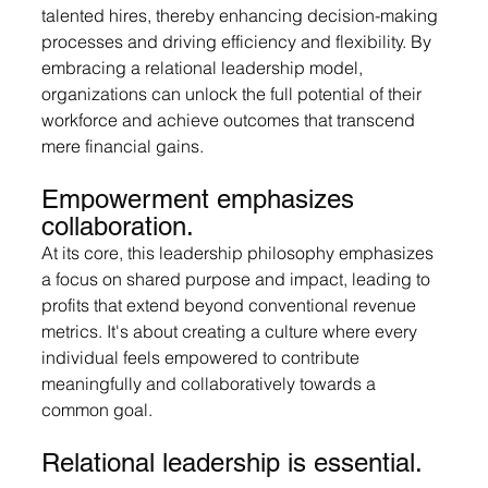
talented hires, thereby enhancing decision-making 
processes and driving efficiency and flexibility. By 
embracing a relational leadership model, 
organizations can unlock the full potential of their 
workforce and achieve outcomes that transcend 
mere financial gains.
Empowerment emphasizes 
collaboration.
At
 its core, this leadership philosophy emphasizes 
a focus on shared purpose and impact, leading to 
profits that extend beyond conventional revenue 
metrics. It's about creating a culture where every 
individual feels empowered to contribute 
meaningfully and collaboratively towards a 
common goal.
Relational leadership is essential.