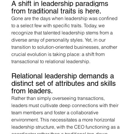
A shift in leadership paradigms 
from traditional traits is here.
Gone are the days when leadership was confined 
to a select few with specific traits. Today, we 
recognize that talented leadership stems from a 
diverse array of personality styles. Yet, in our 
transition to solution-oriented businesses, another 
crucial evolution is taking place: a shift from 
transactional to relational leadership.
Relational leadership demands a 
distinct set of attributes and skills 
from leaders. 
Rather than simply overseeing transactions, 
leaders must cultivate deep connections with their 
team members and foster a collaborative 
environment. This necessitates a more horizontal 
leadership structure, with the CEO functioning as a 
coordinator rather than a traditional top-down 