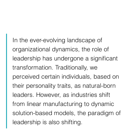
In the ever-evolving landscape of 
organizational dynamics, the role of 
leadership has undergone a significant 
transformation. Traditionally, we 
perceived certain individuals, based on 
their personality traits, as natural-born 
leaders. However, as industries shift 
from linear manufacturing to dynamic 
solution-based models, the paradigm of 
leadership is also shifting.