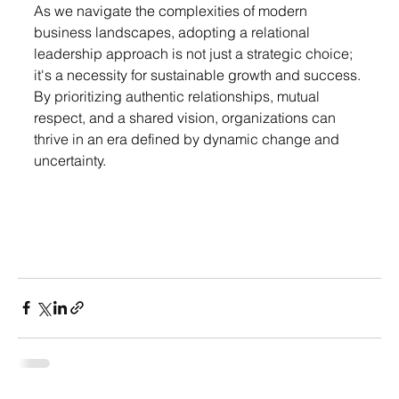
As
 we navigate the complexities of modern 
business landscapes, adopting a relational 
leadership approach is not just a strategic choice; 
it's a necessity for sustainable growth and success. 
By prioritizing authentic relationships, mutual 
respect, and a shared vision, organizations can 
thrive in an era defined by dynamic change and 
uncertainty.