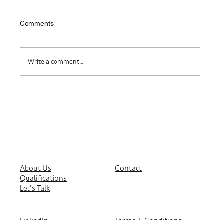
Comments
Where Do I Belong?
Write a comment...
About Us
Contact
Qualifications
Let's Talk