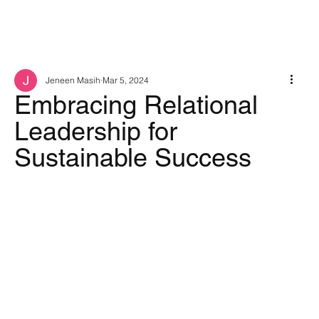
Jeneen Masih
Mar 5, 2024
Embracing Relational
Leadership for
Sustainable Success