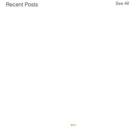
See All
Recent Posts