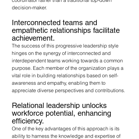
decision-maker.
Interconnected teams and 
empathetic relationships facilitate 
achievement.
The success of this progressive leadership style 
hinges on the synergy of interconnected and 
interdependent teams working towards a common 
purpose. Each member of the organization plays a 
vital role in building relationships based on self-
awareness and empathy, enabling them to 
appreciate diverse perspectives and contributions.
Relational leadership unlocks 
workforce potential, enhancing 
efficiency.
One of the key advantages of this approach is its 
ability to harness the knowledge and expertise of 