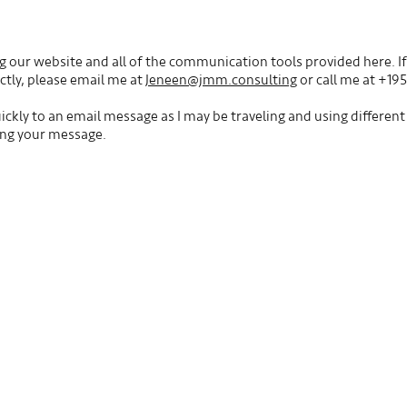
g our website and all of the communication tools provided here. If 
ectly, please email me at
Jeneen@jmm.consulting
or call me at +19
ckly to an email message as I may be traveling and using differen
ing your message.