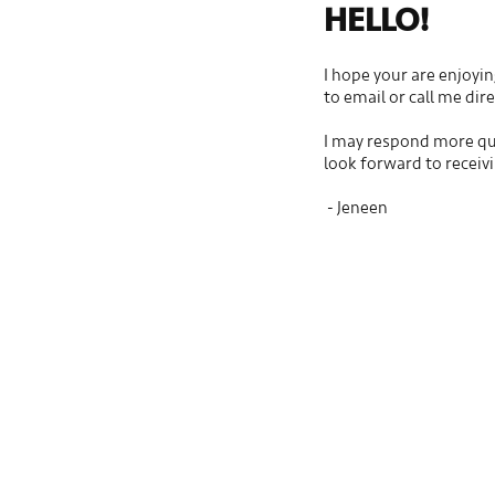
HELLO!
I hope your are enjoyin
to email or call me dir
I may respond more qui
look forward to receiv
- Jeneen