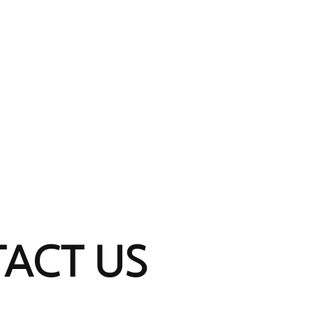
HOME
SERVICES
ABOUT
THE 
ACT US