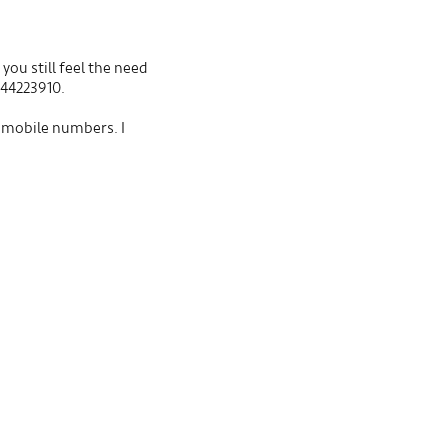
you still feel the need
544223910.
t mobile numbers. I