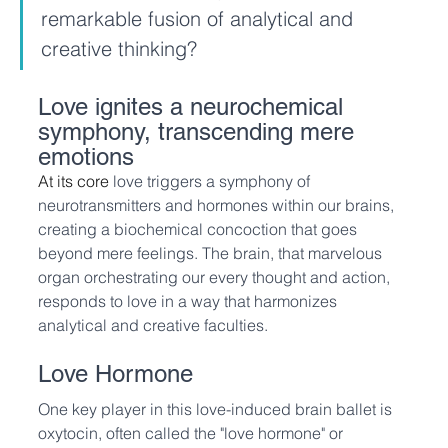
remarkable fusion of analytical and 
creative thinking?
Love ignites a neurochemical 
symphony, transcending mere 
emotions
At its core 
love triggers a symphony of 
neurotransmitters and hormones within our brains, 
creating a biochemical concoction that goes 
beyond mere feelings. The brain, that marvelous 
organ orchestrating our every thought and action, 
responds to love in a way that harmonizes 
analytical and creative faculties.
Love Hormone
One key player in this love-induced brain ballet is 
oxytocin, often called the "love hormone" or 