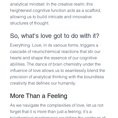
analytical mindset. In the creative realm, this 
heightened cognitive function acts as a scaffold, 
allowing us to build intricate and innovative 
structures of thought.
So, what's love got to do with it? 
Everything. Love, in its various forms, triggers a 
cascade of neurochemical reactions that stir our 
hearts and shape the essence of our cognitive 
abilities. The dance of brain chemistry under the 
influence of love allows us to seamlessly blend the 
precision of analytical thinking with the boundless 
creativity that defines our humanity.
More Than a Feeling
As we navigate the complexities of love, let us not 
forget that it is more than just a feeling; it's a 
biochemical masterpiece sculpting the contours of 