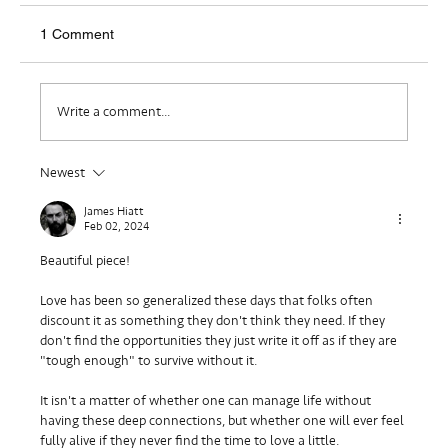
1 Comment
Where Do I Belong?
Write a comment...
Newest
James Hiatt
Feb 02, 2024
Beautiful piece!
Love has been so generalized these days that folks often 
discount it as something they don't think they need. If they 
don't find the opportunities they just write it off as if they are 
"tough enough" to survive without it.
It isn't a matter of whether one can manage life without 
having these deep connections, but whether one will ever feel 
fully alive if they never find the time to love a little.