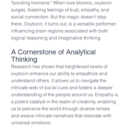
"bonding hormone." When love blooms, oxytocin 
surges, fostering feelings of trust, empathy, and 
social connection. But the magic doesn't stop 
there. Oxytocin, it turns out, is a versatile performer, 
influencing brain regions associated with both 
logical reasoning and imaginative thinking.
A Cornerstone of Analytical 
Thinking
Research has shown that heightened levels of 
oxytocin enhance our ability to empathize and 
understand others. It allows us to navigate the 
intricate web of social cues and fosters a deeper 
understanding of the people around us. Empathy is 
a potent catalyst in the realm of creativity, enabling 
us to perceive the world through diverse lenses 
and weave intricate narratives that resonate with 
universal emotions.