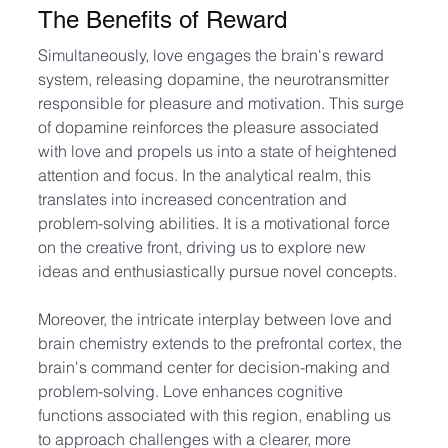
The Benefits of Reward
Simultaneously, love engages the brain's reward 
system, releasing dopamine, the neurotransmitter 
responsible for pleasure and motivation. This surge 
of dopamine reinforces the pleasure associated 
with love and propels us into a state of heightened 
attention and focus. In the analytical realm, this 
translates into increased concentration and 
problem-solving abilities. It is a motivational force 
on the creative front, driving us to explore new 
ideas and enthusiastically pursue novel concepts.
Moreover, the intricate interplay between love and 
brain chemistry extends to the prefrontal cortex, the 
brain's command center for decision-making and 
problem-solving. Love enhances cognitive 
functions associated with this region, enabling us 
to approach challenges with a clearer, more 