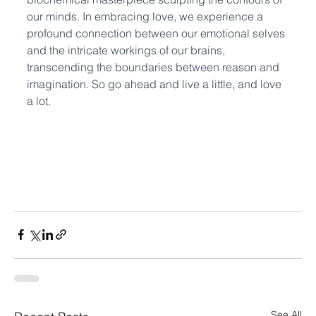
our minds. In embracing love, we experience a 
profound connection between our emotional selves 
and the intricate workings of our brains, 
transcending the boundaries between reason and 
imagination. So go ahead and live a little, and love 
a lot.
See All