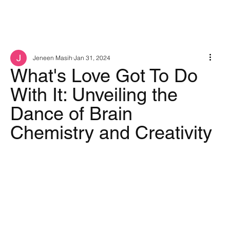
Jeneen Masih
Jan 31, 2024
What's Love Got To Do
With It: Unveiling the
Dance of Brain
Chemistry and Creativity