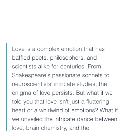
Love is a complex emotion that has 
baffled poets, philosophers, and 
scientists alike for centuries. From 
Shakespeare's passionate sonnets to 
neuroscientists' intricate studies, the 
enigma of love persists. But what if we 
told you that love isn't just a fluttering 
heart or a whirlwind of emotions? What if 
we unveiled the intricate dance between 
love, brain chemistry, and the 