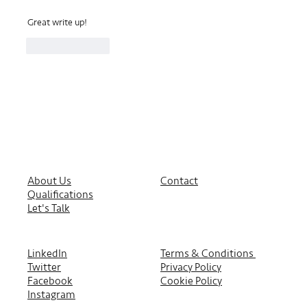
Great write up!
Like
Reply
About Us
Contact
Qualifications
Let's Talk
LinkedIn
Terms & Conditions
Twitter
Privacy Policy
Facebook
Cookie Policy
Instagram