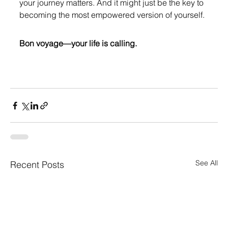
your journey matters. And it might just be the key to 
becoming the most empowered version of yourself.
Bon voyage—your life is calling.
See All
Recent Posts