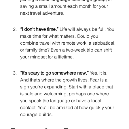
saving a small amount each month for your 
next travel adventure.
“I don’t have time.” 
Life will always be full. You 
make time for what matters. Could you 
combine travel with remote work, a sabbatical, 
or family time? Even a two-week trip can shift 
your mindset for a lifetime.
“It’s scary to go somewhere new.” 
Yes, it is. 
And that’s where the growth lives. Fear is a 
sign you're expanding. Start with a place that 
is safe and welcoming, perhaps one where 
you speak the language or have a local 
contact. You’ll be amazed at how quickly your 
courage builds.