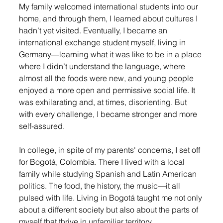
My family welcomed international students into our 
home, and through them, I learned about cultures I 
hadn’t yet visited. Eventually, I became an 
international exchange student myself, living in 
Germany—learning what it was like to be in a place 
where I didn’t understand the language, where 
almost all the foods were new, and young people 
enjoyed a more open and permissive social life. It 
was exhilarating and, at times, disorienting. But 
with every challenge, I became stronger and more 
self-assured.
In college, in spite of my parents' concerns, I set off 
for Bogotá, Colombia. There I lived with a local 
family while studying Spanish and Latin American 
politics. The food, the history, the music—it all 
pulsed with life. Living in Bogotá taught me not only 
about a different society but also about the parts of 
myself that thrive in unfamiliar territory.