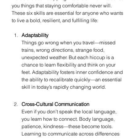
you things that staying comfortable never will. 
These six skills are essential for anyone who wants 
to live a bold, resilient, and fulfilling life:
Adaptability
Things go wrong when you travel—missed 
trains, wrong directions, strange food, 
unexpected weather. But each hiccup is a 
chance to learn flexibility and think on your 
feet. Adaptability fosters inner confidence and 
the ability to recalibrate quickly—an essential 
skill in today’s rapidly changing world.
Cross-Cultural Communication
Even if you don’t speak the local language, 
you learn how to connect. Body language, 
patience, kindness—these become tools. 
Learning to communicate across differences 