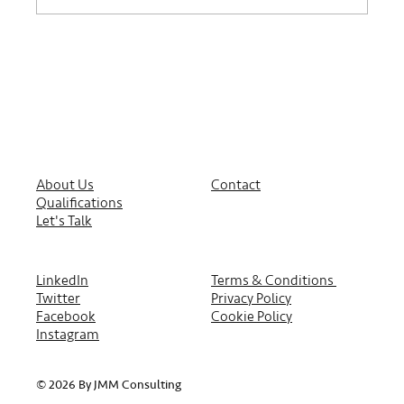
About Us
Contact
Qualifications
Let's Talk
LinkedIn
Terms & Conditions
Twitter
Privacy Policy
Facebook
Cookie Policy
Instagram
© 2026 By JMM Consulting