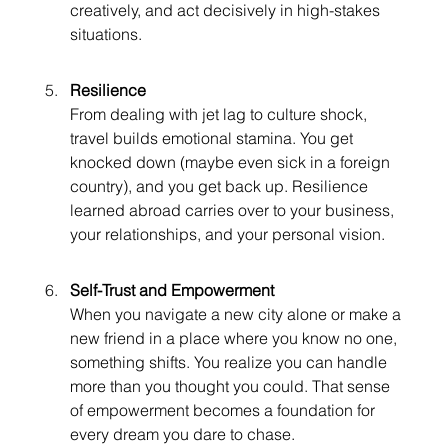
creatively, and act decisively in high-stakes 
situations.
Resilience
From dealing with jet lag to culture shock, 
travel builds emotional stamina. You get 
knocked down (maybe even sick in a foreign 
country), and you get back up. Resilience 
learned abroad carries over to your business, 
your relationships, and your personal vision.
Self-Trust and Empowerment
When you navigate a new city alone or make a 
new friend in a place where you know no one, 
something shifts. You realize you can handle 
more than you thought you could. That sense 
of empowerment becomes a foundation for 
every dream you dare to chase.