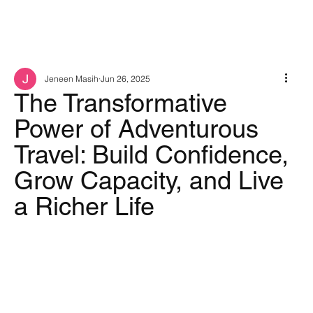
Jeneen Masih
Jun 26, 2025
The Transformative
Power of Adventurous
Travel: Build Confidence,
Grow Capacity, and Live
a Richer Life