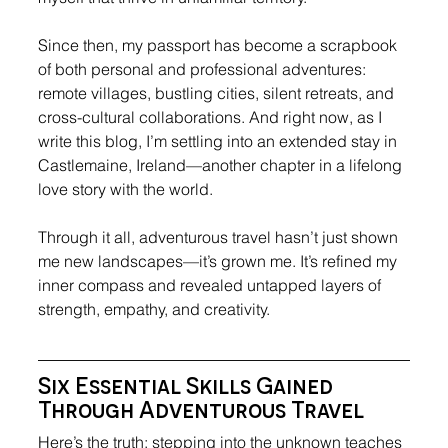
Since then, my passport has become a scrapbook 
of both personal and professional adventures: 
remote villages, bustling cities, silent retreats, and 
cross-cultural collaborations. And right now, as I 
write this blog, I’m settling into an extended stay in 
Castlemaine, Ireland—another chapter in a lifelong 
love story with the world.
Through it all, adventurous travel hasn’t just shown 
me new landscapes—it’s grown me. It’s refined my 
inner compass and revealed untapped layers of 
strength, empathy, and creativity.
Six Essential Skills Gained 
Through Adventurous Travel
Here’s the truth: stepping into the unknown teaches 