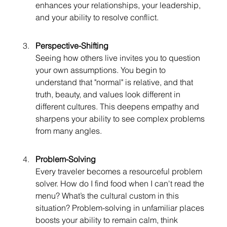
enhances your relationships, your leadership, 
and your ability to resolve conflict.
Perspective-Shifting
Seeing how others live invites you to question 
your own assumptions. You begin to 
understand that "normal" is relative, and that 
truth, beauty, and values look different in 
different cultures. This deepens empathy and 
sharpens your ability to see complex problems 
from many angles.
Problem-Solving
Every traveler becomes a resourceful problem 
solver. How do I find food when I can't read the 
menu? What’s the cultural custom in this 
situation? Problem-solving in unfamiliar places 
boosts your ability to remain calm, think 