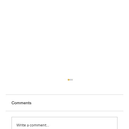
Comments
Where Do I Belong?
Write a comment...