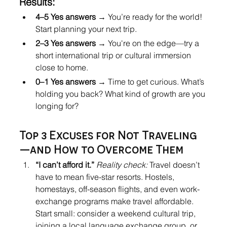
Results:
4–5 Yes answers
 → You’re ready for the world! 
Start planning your next trip.
2–3 Yes answers
 → You're on the edge—try a 
short international trip or cultural immersion 
close to home.
0–1 Yes answers
 → Time to get curious. What’s 
holding you back? What kind of growth are you 
longing for?
Top 3 Excuses for Not Traveling
—and How to Overcome Them
“I can’t afford it.” 
Reality check:
 Travel doesn’t 
have to mean five-star resorts. Hostels, 
homestays, off-season flights, and even work-
exchange programs make travel affordable. 
Start small: consider a weekend cultural trip, 
joining a local language exchange group, or 