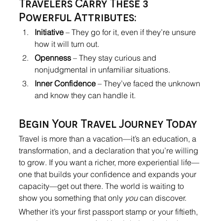
Travelers Carry These 3 
Powerful Attributes:
Initiative
 – They go for it, even if they’re unsure 
how it will turn out.
Openness
 – They stay curious and 
nonjudgmental in unfamiliar situations.
Inner Confidence
 – They’ve faced the unknown 
and know they can handle it.
Begin Your Travel Journey Today
Travel is more than a vacation—it’s an education, a 
transformation, and a declaration that you’re willing 
to grow. If you want a richer, more experiential life—
one that builds your confidence and expands your 
capacity—get out there. The world is waiting to 
show you something that only 
you
 can discover.
Whether it’s your first passport stamp or your fiftieth, 