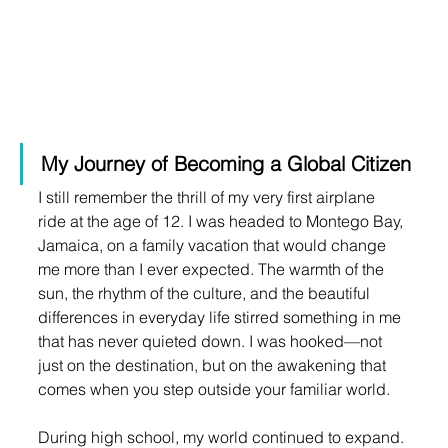
My Journey of Becoming a Global Citizen
I still remember the thrill of my very first airplane 
ride at the age of 12. I was headed to Montego Bay, 
Jamaica, on a family vacation that would change 
me more than I ever expected. The warmth of the 
sun, the rhythm of the culture, and the beautiful 
differences in everyday life stirred something in me 
that has never quieted down. I was hooked—not 
just on the destination, but on the awakening that 
comes when you step outside your familiar world.
During high school, my world continued to expand. 