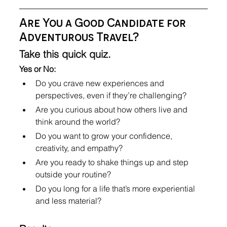
Are You a Good Candidate for 
Adventurous Travel?
Take this quick quiz.
Yes or No:
Do you crave new experiences and 
perspectives, even if they’re challenging?
Are you curious about how others live and 
think around the world?
Do you want to grow your confidence, 
creativity, and empathy?
Are you ready to shake things up and step 
outside your routine?
Do you long for a life that’s more experiential 
and less material?