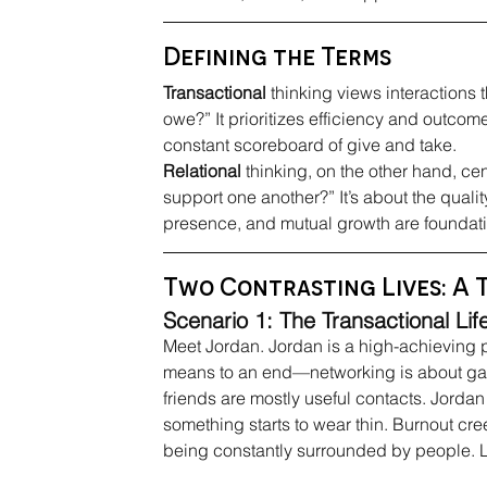
Defining the Terms
Transactional
 thinking views interactions 
owe?” It prioritizes efficiency and outcome
constant scoreboard of give and take.
Relational
 thinking, on the other hand, ce
support one another?” It’s about the quality
presence, and mutual growth are foundati
Two Contrasting Lives: A 
Scenario 1: The Transactional Lif
Meet Jordan. Jordan is a high-achieving p
means to an end—networking is about gai
friends are mostly useful contacts. Jordan 
something starts to wear thin. Burnout cree
being constantly surrounded by people. Lif