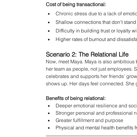
Cost of being transactional:
C
hronic stress due to a lack of emoti
Shallow connections that don’t stand 
Difficulty in building trust or loyalty w
Higher rates of burnout and dissatisf
Scenario 2: The Relational Life
Now, meet Maya. Maya is also ambitious bu
her team as people, not just employees. Sh
celebrates and supports her friends’ gr
shows up. Her days feel connected. She g
Benefits of being relational:
D
eeper emotional resilience and soc
S
tronger personal and professional 
G
reater
 fulfillment and purpose
Physical and mental health benefits f