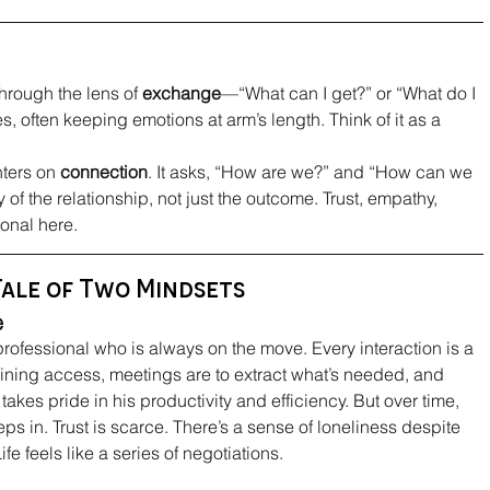
through the lens of 
exchange
—“What can I get?” or “What do I 
s, often keeping emotions at arm’s length. Think of it as a 
nters on 
connection
. It asks, “How are we?” and “How can we 
 of the relationship, not just the outcome. Trust, empathy, 
onal here.
Tale of Two Mindsets
e
rofessional who is always on the move. Every interaction is a 
ning access, meetings are to extract what’s needed, and 
takes pride in his productivity and efficiency. But over time, 
ps in. Trust is scarce. There’s a sense of loneliness despite 
e feels like a series of negotiations.