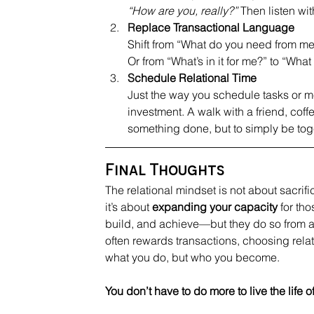
“How are you, really?”
 Then listen wit
R
eplace Transactional Language
Shift from “What do you need from me
Or from “What’s in it for me?” to “Wha
S
chedule Relational Time
J
ust the way you schedule tasks or mee
investment. A walk with a friend, coff
something done, but to simply be tog
Final Thoughts
The relational mindset is not about sacrifi
it’s about 
expanding your capacity
 for th
build, and achieve—but they do so from a 
often rewards transactions, choosing relat
what you do, but who you become.
You don’t have to do more to live the lif