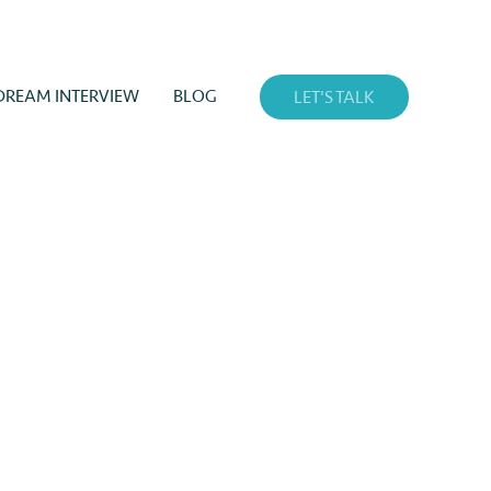
DREAM INTERVIEW
BLOG
LET'S TALK