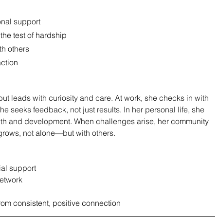
onal support
the test of hardship
ith others
action
t leads with curiosity and care. At work, she checks in with 
e seeks feedback, not just results. In her personal life, she 
owth and development. When challenges arise, her community 
rows, not alone—but with others.
ial support
network
rom consistent, positive connection