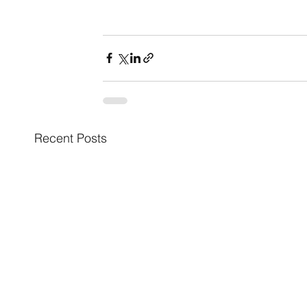
Recent Posts