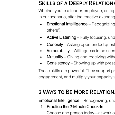
Skills of a Deeply Relatio
Whether you’re a leader, employee, entrep
In our scenario, after the reactive exchang
Emotional Intelligence
 – Recognizing
others’)
.
Active
 Listening
 – Fully focusing, u
Curiosity
 – Asking open-ended questi
Vulnerability
 – Willingness to be seen
Mutuality
 – Giving and receiving wit
Consistency
 – Showing up with presen
T
hese skills are powerful. They support pe
engagement, and multiply your capacity t
3 Ways to Be More Relatio
Emotional Intelligence
 – Recognizing, un
Practice the 2-Minute Check-In
Choose one person today—at work or