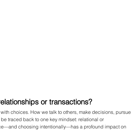
elationships or transactions?
 with choices. How we talk to others, make decisions, pursue 
be traced back to one key mindset: relational or 
ence—and choosing intentionally—has a profound impact on 