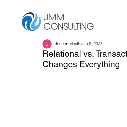
Jeneen Masih
Jun 9, 2025
Relational vs. Transac
Changes Everything