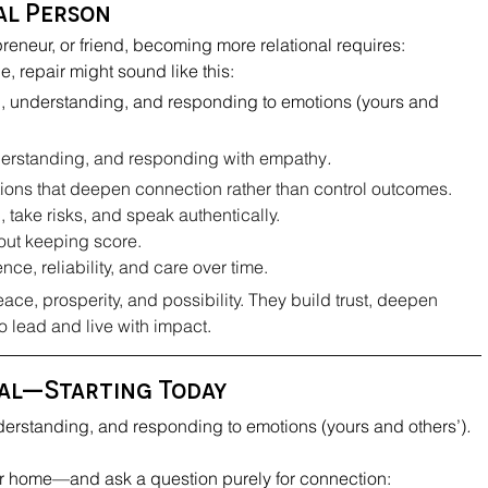
nal Person
reneur, or friend, becoming more relational requires:
e, repair might sound like this:
, understanding, and responding to emotions (yours and 
nderstanding, and responding with empathy
.
ons that deepen connection rather than control outcomes.
, take risks, and speak authentically.
hout keeping score.
ce, reliability, and care over time.
ace, prosperity, and possibility. They build trust, deepen 
o lead and live with impact
.
nal—Starting Today
derstanding, and responding to emotions (yours and others’)
.
 home—and ask a question purely for connection: