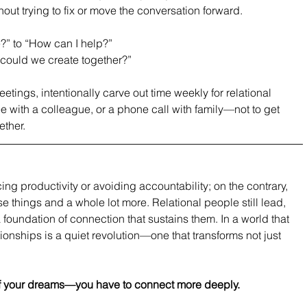
hout trying to fix or move the conversation forward.
?” to “How can I help?”
t could we create together?”
tings, intentionally carve out time weekly for relational 
ee with a colleague, or a phone call with family—not to get 
ether.
cing productivity or avoiding accountability; on the contrary, 
ose things and a whole lot more. Relational people still lead, 
foundation of connection that sustains them. In a world that 
ionships is a quiet revolution—one that transforms not just 
e of your dreams—you have to connect more deeply.