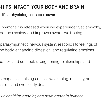
hips Impact Your Body and Brain
it’s a 
physiological superpower
.
ng hormone,” is released when we experience trust, empathy, 
reduces anxiety, and improves overall well-being.
 parasympathetic nervous system, responds to feelings of 
the body, enhancing digestion, and regulating emotions.
mpathize and connect, strengthening relationships and 
ress response—raising cortisol, weakening immunity, and 
ession, and even early death.
us healthier, happier, and more capable humans
.