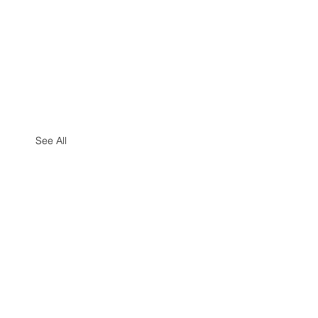
See All