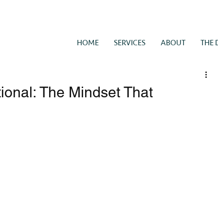
HOME
SERVICES
ABOUT
THE 
tional: The Mindset That