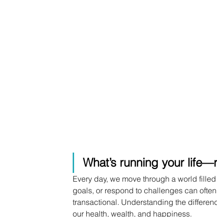
What’s running your life—r
Every day, we move through a world filled
goals, or respond to challenges can often 
transactional. Understanding the differ
our health, wealth, and happiness.