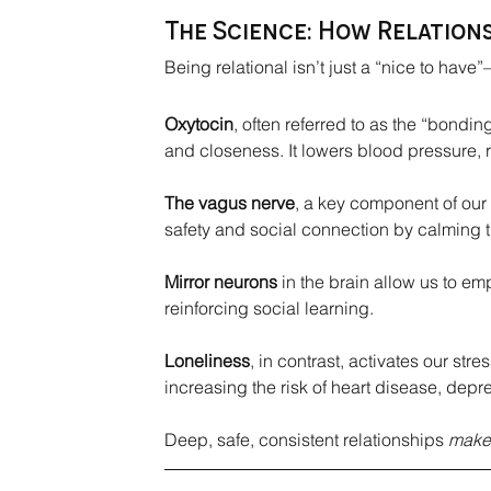
The Science: How Relations
Being relational isn’t just a “nice to have”—
Oxytocin
, often referred to as the “bondi
and closeness. It lowers blood pressure, 
The vagus nerve
, a key component of our
safety and social connection by calming 
Mirror neurons
 in the brain allow us to e
reinforcing social learning.
Loneliness
, in contrast, activates our st
increasing the risk of heart disease, depr
Deep, safe, consistent relationships 
make 