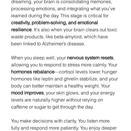
dreaming, your brain is consolidating memories, 
processing emotions, and integrating what you’ve 
learned during the day. This stage is critical for 
creativity, problem-solving, and emotional 
resilience
. It's also when your brain clears out toxic 
waste products, like beta-amyloid, which have 
been linked to Alzheimer’s disease.
When you sleep well, your 
nervous system resets
, 
allowing you to respond to stress more calmly. Your 
hormones rebalance
—cortisol levels lower, hunger 
hormones like leptin and ghrelin stabilize, and your 
body can better maintain a healthy weight. Your 
mood improves
, your skin glows, and your energy 
levels are naturally higher without relying on 
caffeine or sugar to get through the day.
You make decisions with clarity. You listen more 
fully and respond more patiently. You enjoy deeper 