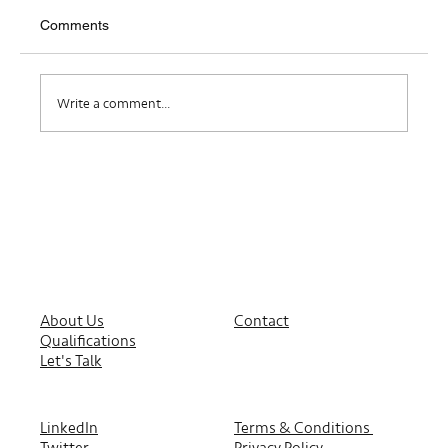
Comments
Where Do I Belong?
Write a comment...
About Us
Contact
Qualifications
Let's Talk
LinkedIn
Terms & Conditions
Twitter
Privacy Policy