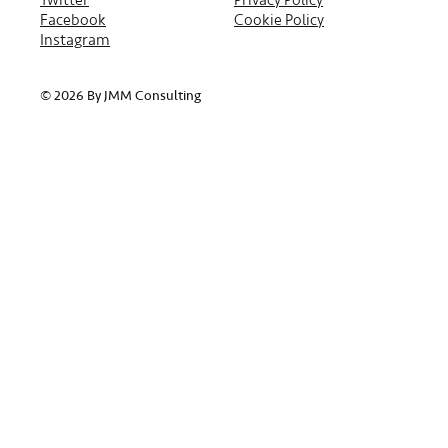
Facebook
Cookie Policy
Instagram
© 2026 By JMM Consulting