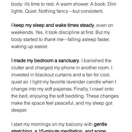
body: it’s time to rest. A warm shower. A book. Dim 
lights. Quiet. Nothing fancy—but consistent.
I keep my sleep and wake times steady
, even on 
weekends. Yes, it took discipline at first. But my 
body started to 
thank me
—falling asleep faster, 
waking up easier.
I made my bedroom a sanctuary
. I banished the 
clutter and charged my phone in another room. I 
invested in blackout curtains and a fan for cool, 
quiet air. I light my favorite lavender candle when I 
change into my soft pajamas. Finally, I crawl onto 
the bed, enjoying the soft bedding. These changes 
make the space feel peaceful, and my sleep got 
deeper.
I start my mornings on my balcony with 
gentle 
stretching, a 15-minute meditation, and some 