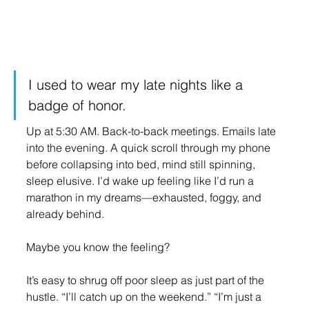
I used to wear my late nights like a 
badge of honor.
Up at 5:30 AM. Back-to-back meetings. Emails late 
into the evening. A quick scroll through my phone 
before collapsing into bed, mind still spinning, 
sleep elusive. I’d wake up feeling like I’d run a 
marathon in my dreams—exhausted, foggy, and 
already behind.
Maybe you know the feeling?
It’s easy to shrug off poor sleep as just part of the 
hustle. “I’ll catch up on the weekend.” “I’m just a 