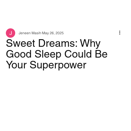
Jeneen Masih
May 26, 2025
Sweet Dreams: Why
Good Sleep Could Be
Your Superpower