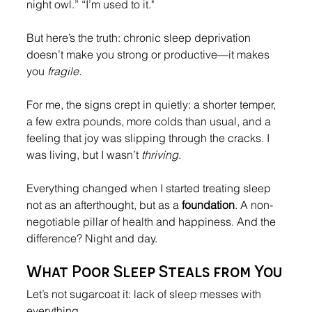
night owl.” “I’m used to it."
But here’s the truth: chronic sleep deprivation 
doesn’t make you strong or productive—it makes 
you 
fragile.
For me, the signs crept in quietly: a shorter temper, 
a few extra pounds, more colds than usual, and a 
feeling that joy was slipping through the cracks. I 
was living, but I wasn’t 
thriving
.
Everything changed when I started treating sleep 
not as an afterthought, but as a 
foundation
. A non-
negotiable pillar of health and happiness. And the 
difference? Night and day.
What Poor Sleep Steals from You
Let’s not sugarcoat it: lack of sleep messes with 
everything.