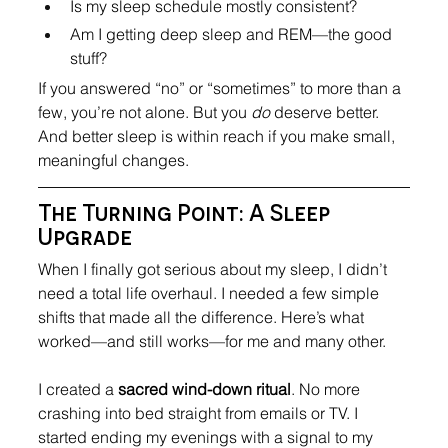
Is my sleep schedule mostly consistent?
Am I getting deep sleep and REM—the good 
stuff?
If you answered “no” or “sometimes” to more than a 
few, you’re not alone. But you 
do
 deserve better. 
And better sleep is within reach if you make small, 
meaningful changes.
The Turning Point: A Sleep 
Upgrade
When I finally got serious about my sleep, I didn’t 
need a total life overhaul. I needed a few simple 
shifts that made all the difference. Here’s what 
worked—and still works—for me and many other.
I created a 
sacred wind-down ritual
. No more 
crashing into bed straight from emails or TV. I 
started ending my evenings with a signal to my 