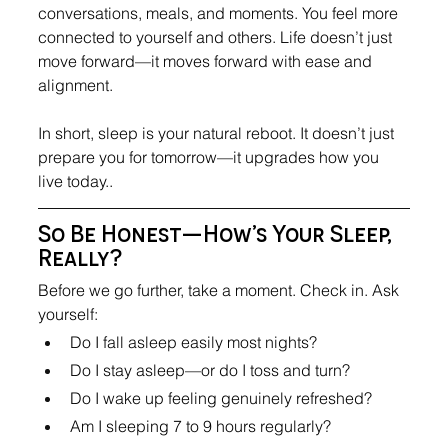
conversations, meals, and moments. You feel more 
connected to yourself and others. Life doesn’t just 
move forward—it moves forward with ease and 
alignment.
In short, sleep is your natural reboot. It doesn’t just 
prepare you for tomorrow—it upgrades how you 
live today..
So Be Honest—How’s Your Sleep, 
Really?
Before we go further, take a moment. Check in. Ask 
yourself:
Do I fall asleep easily most nights?
Do I stay asleep—or do I toss and turn?
Do I wake up feeling genuinely refreshed?
Am I sleeping 7 to 9 hours regularly?