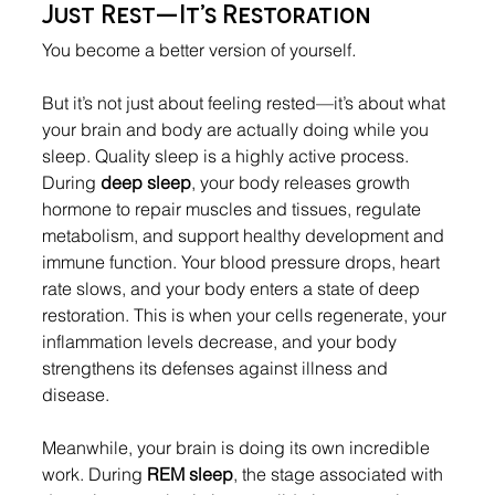
Just Rest—It’s Restoration
You become a better version of yourself
.
But it’s not just about feeling rested—it’s about what 
your brain and body are actually doing while you 
sleep. Quality sleep is a highly active process. 
During 
deep sleep
, your body releases growth 
hormone to repair muscles and tissues, regulate 
metabolism, and support healthy development and 
immune function. Your blood pressure drops, heart 
rate slows, and your body enters a state of deep 
restoration. This is when your cells regenerate, your 
inflammation levels decrease, and your body 
strengthens its defenses against illness and 
disease.
Meanwhile, your brain is doing its own incredible 
work. During 
REM sleep
, the stage associated with 