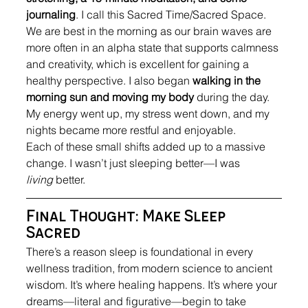
journaling
. I call this Sacred Time/Sacred Space. 
We are best in the morning as our brain waves are 
more often in an alpha state that supports calmness 
and creativity, which is excellent for gaining a 
healthy perspective. I also began 
walking in the 
morning
sun and moving my body
 during the day. 
My energy went up, my stress went down, and my 
nights became more restful and enjoyable. 
Each of these small shifts added up to a massive 
change. I wasn’t just sleeping better—I was 
living
 better.
Final Thought: Make Sleep 
Sacred
There’s a reason sleep is foundational in every 
wellness tradition, from modern science to ancient 
wisdom. It’s where healing happens. It’s where your 
dreams—literal and figurative—begin to take 