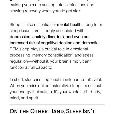
making you more susceptible to infections and 
slowing recovery when you do get sick.
Sleep is also essential for 
mental health
. Long-term 
sleep issues are strongly associated with 
depression, anxiety disorders, and even an 
increased risk of cognitive decline and dementia
. 
REM sleep plays a critical role in emotional 
processing, memory consolidation, and stress 
regulation—without it, your brain simply can’t 
function at full capacity.
In short, sleep isn't optional maintenance—it’s vital. 
When you miss out on restorative sleep, it’s not just 
your energy that suffers. It’s your whole self—body, 
mind, and spirit
O
n the Other Hand, Sleep Isn’t 