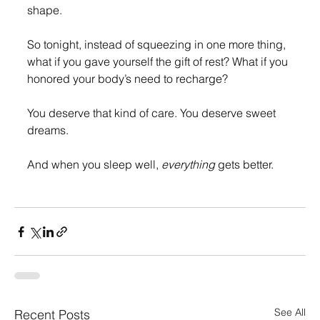
shape.
So tonight, instead of squeezing in one more thing, 
what if you gave yourself the gift of rest? What if you 
honored your body’s need to recharge?
You deserve that kind of care. You deserve sweet 
dreams.
And when you sleep well, 
everything
 gets better.
See All
Recent Posts