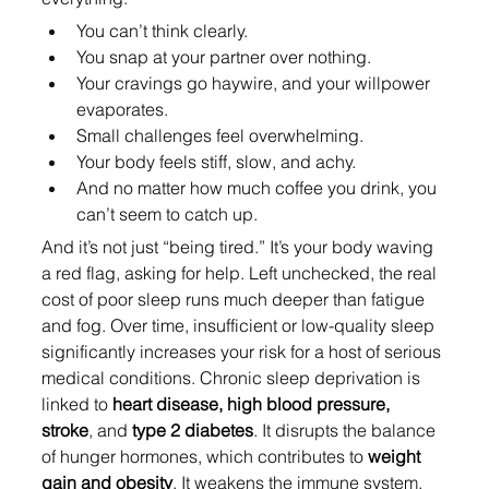
You can’t think clearly.
You snap at your partner over nothing.
Your cravings go haywire, and your willpower 
evaporates.
Small challenges feel overwhelming.
Your body feels stiff, slow, and achy.
And no matter how much coffee you drink, you 
can’t seem to catch up.
And it’s not just “being tired.” It’s your body waving 
a red flag, asking for help. Left unchecked, the real 
cost of poor sleep runs much deeper than fatigue 
and fog. Over time, insufficient or low-quality sleep 
significantly increases your risk for a host of serious 
medical conditions. Chronic sleep deprivation is 
linked to 
heart disease, high blood pressure, 
stroke
, and 
type 2 diabetes
. It disrupts the balance 
of hunger hormones, which contributes to 
weight 
gain and obesity
. It weakens the immune system, 