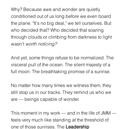
Why? Because awe and wonder are quietly 
conditioned out of us long before we even board 
the plane. "It's no big deal," we tell ourselves. But 
who decided that? Who decided that soaring 
through clouds or climbing from darkness to light 
wasn't 
worth noticing?
And yet, some things refuse to be normalized. The 
visceral pull of the ocean. The silent majesty of a 
full moon. The breathtaking promise of a sunrise.
No matter how many times we witness them, they 
still stop us in our tracks. They remind us who we 
are — beings capable of wonder.
This moment in my work — and in the life of JMM — 
feels very much like standing at the threshold of 
one of those sunrises. The 
Leadership 