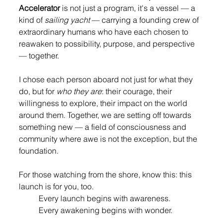
Accelerator
 is not just a program, it's a vessel — a 
kind of 
sailing yacht 
— carrying a founding crew of 
extraordinary humans who have each chosen to 
reawaken to possibility, purpose, and perspective 
— together.
I chose each person aboard not just for what they 
do, but for 
who they are
: their courage, their 
willingness to explore, their impact on the world 
around them. Together, we are setting off towards 
something new — a field of consciousness and 
community where awe is not the exception, but the 
foundation.
For those watching from the shore, know this: this 
launch is for you, too. 
Every launch begins with awareness. 
Every awakening begins with wonder.