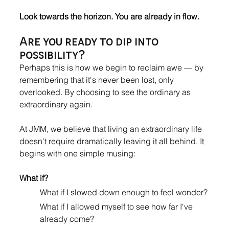
Look towards the horizon. You are already in flow.
Are you ready to dip into 
possibility?
Perhaps this is how we begin to reclaim awe — by 
remembering that it's never been lost, only 
overlooked. By choosing to see the ordinary as 
extraordinary again.
At JMM, we believe that living an extraordinary life 
doesn't require dramatically leaving it all behind. It 
begins with one simple musing: 
What if?
What if I slowed down enough to feel wonder? 
What if I allowed myself to see how far I've 
already come? 