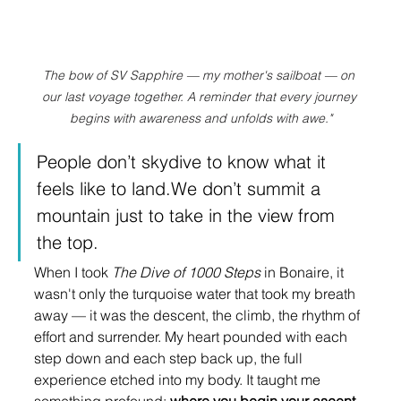
The bow of SV Sapphire — my mother's sailboat — on 
our last voyage together. A reminder that every journey 
begins with awareness and unfolds with awe."
People don’t skydive to know what it 
feels like to land.We don’t summit a 
mountain just to take in the view from 
the top.
When I took 
The Dive of 1000 Steps
 in Bonaire, it 
wasn't only the turquoise water that took my breath 
away — it was the descent, the climb, the rhythm of 
effort and surrender. My heart pounded with each 
step down and each step back up, the full 
experience etched into my body. It taught me 