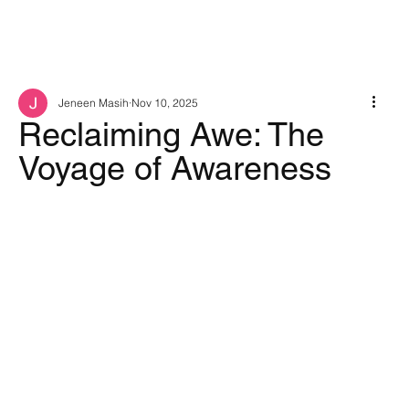
Jeneen Masih
Nov 10, 2025
Reclaiming Awe: The
Voyage of Awareness