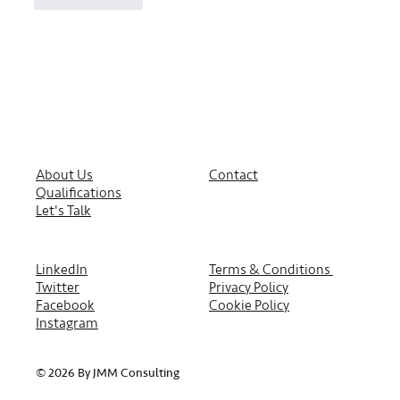
About Us
Contact
Qualifications
Let's Talk
LinkedIn
Terms & Conditions
Twitter
Privacy Policy
Facebook
Cookie Policy
Instagram
© 2026 By JMM Consulting