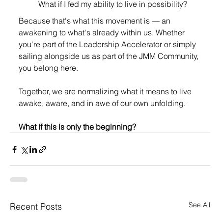
What if I fed my ability to live in possibility?
Because that's what this movement is — an 
awakening to what's already within us. Whether 
you're part of the Leadership Accelerator or simply 
sailing alongside us as part of the JMM Community, 
you belong here.
Together, we are normalizing what it means to live 
awake, aware, and in awe of our own unfolding.
What if this is only the beginning?
See All
Recent Posts