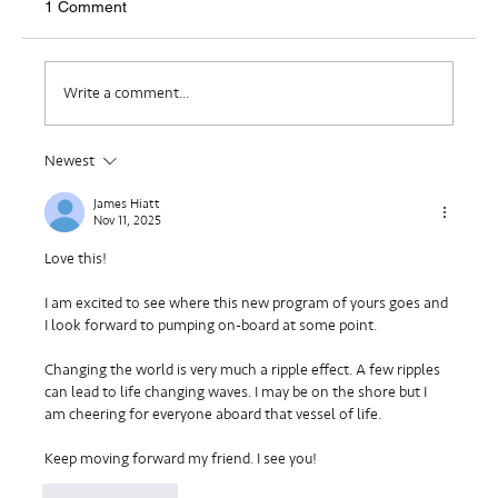
1 Comment
Where Do I Belong?
Write a comment...
Newest
James Hiatt
Nov 11, 2025
Love this!
I am excited to see where this new program of yours goes and 
I look forward to pumping on-board at some point.
Changing the world is very much a ripple effect. A few ripples 
can lead to life changing waves. I may be on the shore but I 
am cheering for everyone aboard that vessel of life.
Keep moving forward my friend. I see you!
Like
Reply