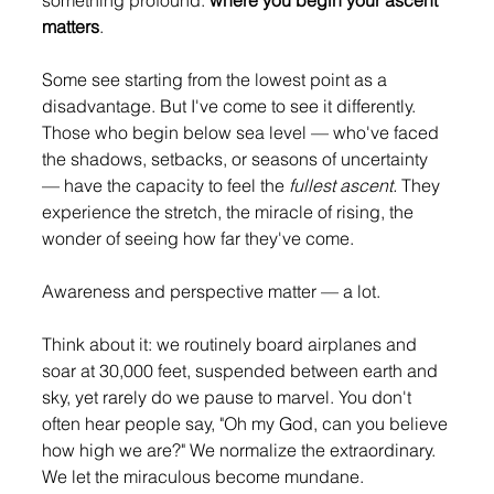
something profound: 
where you begin your ascent 
matters
.
Some see starting from the lowest point as a 
disadvantage. But I've come to see it differently. 
Those who begin below sea level — who've faced 
the shadows, setbacks, or seasons of uncertainty 
— have the capacity to feel the 
fullest ascent.
 They 
experience the stretch, the miracle of rising, the 
wonder of seeing how far they've come.
Awareness and perspective matter — a lot.
Think about it: we routinely board airplanes and 
soar at 30,000 feet, suspended between earth and 
sky, yet rarely do we pause to marvel. You don't 
often hear people say, "Oh my God, can you believe 
how high we are?" We normalize the extraordinary. 
We let the miraculous become mundane.