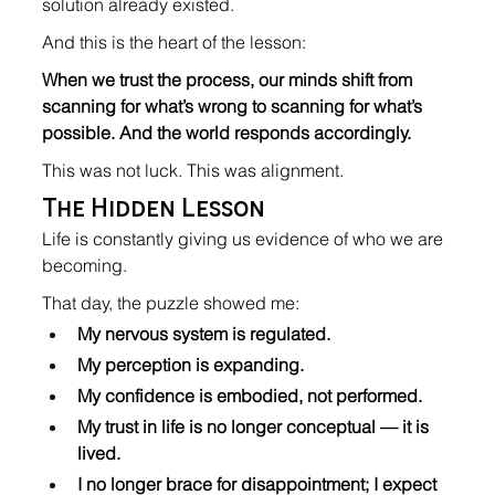
solution already existed.
And this is the heart of the lesson:
When we trust the process, our minds shift from 
scanning for what’s wrong to scanning for what’s 
possible. And the world responds accordingly.
This was not luck. This was alignment.
The Hidden Lesson
Life is constantly giving us evidence of who we are 
becoming.
That day, the puzzle showed me:
My nervous system is regulated.
My perception is expanding.
My confidence is embodied, not performed.
My trust in life is no longer conceptual — it is 
lived.
I no longer brace for disappointment; I expect 