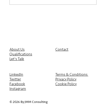
About Us
Contact
Qualifications
Let's Talk
LinkedIn
Terms & Conditions
Twitter
Privacy Policy
Facebook
Cookie Policy
Instagram
© 2026 By JMM Consulting