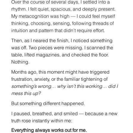
O
ver the course of several days, I settled into a 
rhythm. I felt quiet, spacious, and deeply present. 
My metacognition was high — I could feel myself 
thinking, choosing, sensing, following threads of 
intuition and pattern that didn’t require effort
.
Then, as I neared the finish, I noticed something 
was off. Two pieces were missing. I scanned the 
table, lifted magazines, and checked the floor. 
Nothing
.
Months ago, this moment might have triggered 
frustration, anxiety, or the familiar tightening of 
something’s wrong… why isn’t this working… did I 
mess this up?
But something different happened.
I paused, breathed, and smiled — because a new 
truth rose instantly within me:
Everything always works out for me.