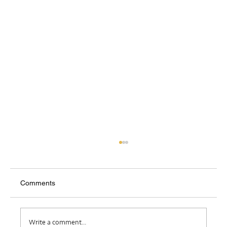
Comments
Where Do I Belong?
Write a comment...