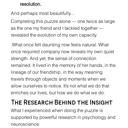
resolution.
And perhaps most beautifully…
Completing this puzzle alone — one twice as large 
as the one my friend and I tackled together — 
revealed the evolution of my own capacity.
 What once felt daunting now feels natural. What 
once required company now reveals my own quiet 
strength. And yet, the sense of connection 
remained. It lived in the memory of her hands, in the 
lineage of our friendship, in the way meaning 
travels through objects and moments when we 
allow ourselves to notice. It’s not what we do that 
enriches our lives, but how we do what we do.
The Research Behind the Insight
What I experienced when doing the puzzle is 
supported by powerful research in psychology and 
neuroscience: