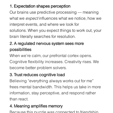
1. Expectation shapes perception
Our brains use predictive processing — meaning 
what we 
expect
 influences what we notice, how we 
interpret events, and where we look for 
solutions. When you expect things to work out, your 
brain literally searches for resolution.
2. A regulated nervous system sees more 
possibilities
When we’re calm, our prefrontal cortex opens. 
Cognitive flexibility increases. Creativity rises. We 
become better problem solvers.
3. Trust reduces cognitive load
Believing “everything always works out for me” 
frees mental bandwidth. This helps us take in more 
information, stay perceptive, and respond rather 
than react.
4. Meaning amplifies memory
Because this puzzle was connected to friendship, 