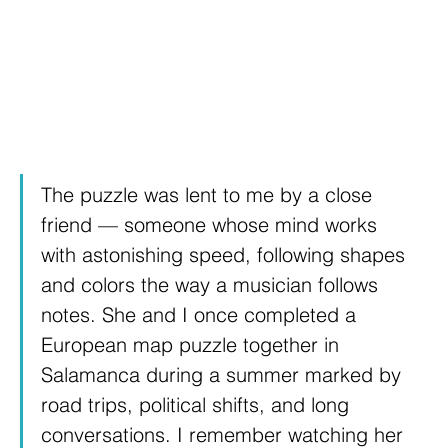
The puzzle was lent to me by a close 
friend — someone whose mind works 
with astonishing speed, following shapes 
and colors the way a musician follows 
notes. She and I once completed a 
European map puzzle together in 
Salamanca during a summer marked by 
road trips, political shifts, and long 
conversations. I remember watching her 