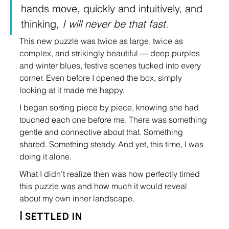
hands move, quickly and intuitively, and 
thinking, 
I will never be that fast.
This new puzzle was twice as large, twice as 
complex, and strikingly beautiful — deep purples 
and winter blues, festive scenes tucked into every 
corner. Even before I opened the box, simply 
looking at it made me happy.
I began sorting piece by piece, knowing she had 
touched each one before me. There was something 
gentle and connective about that. Something 
shared. Something steady. And yet, this time, I was 
doing it alone.
What I didn’t realize then was how perfectly timed 
this puzzle was and how much it would reveal 
about my own inner landscape.
I settled in