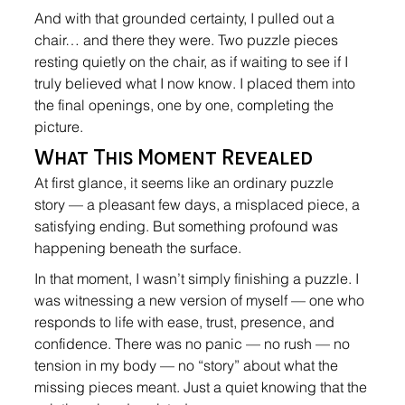
And with that grounded certainty, I pulled out a 
chair… and there they were. Two puzzle pieces 
resting quietly on the chair, as if waiting to see if I 
truly believed what I now know. I placed them into 
the final openings, one by one, completing the 
picture.
What This Moment Revealed
At first glance, it seems like an ordinary puzzle 
story — a pleasant few days, a misplaced piece, a 
satisfying ending. But something profound was 
happening beneath the surface.
In that moment, I wasn’t simply finishing a puzzle. I 
was witnessing a new version of myself — one who 
responds to life with ease, trust, presence, and 
confidence. There was no panic — no rush — no 
tension in my body — no “story” about what the 
missing pieces meant. Just a quiet knowing that the 