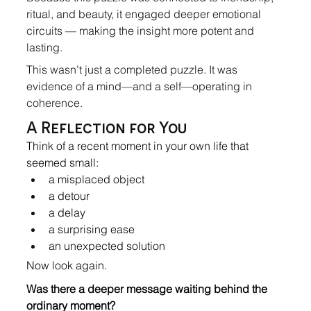
ritual, and beauty, it engaged deeper emotional 
circuits — making the insight more potent and 
lasting.
This wasn’t just a completed puzzle. It was 
evidence of a mind—and a self—operating in 
coherence.
A Reflection for You
Think of a recent moment in your own life that 
seemed small:
a misplaced object
a detour
a delay
a surprising ease
an unexpected solution
Now look again.
Was there a deeper message waiting behind the 
ordinary moment?