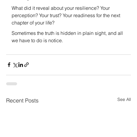
What did it reveal about your resilience? Your 
perception? Your trust? Your readiness for the next 
chapter of your life?
Sometimes the truth is hidden in plain sight, and all 
we have to do is notice.
See All
Recent Posts