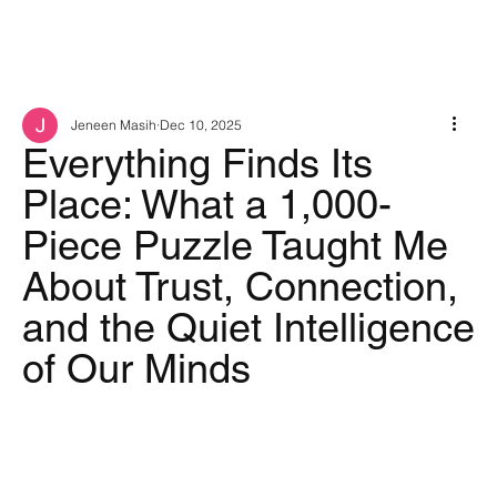
Jeneen Masih
Dec 10, 2025
Everything Finds Its
Place: What a 1,000-
Piece Puzzle Taught Me
About Trust, Connection,
and the Quiet Intelligence
of Our Minds