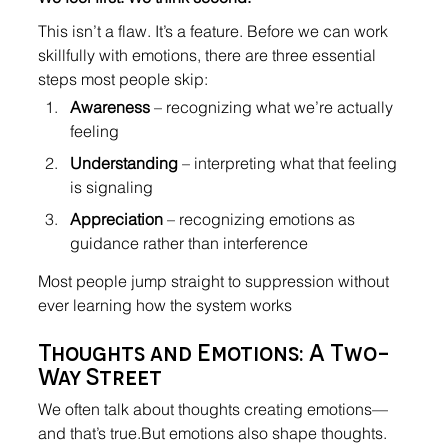
This isn’t a flaw. It’s a feature. Before we can work 
skillfully with emotions, there are three essential 
steps most people skip:
Awareness
 – recognizing what we’re actually 
feeling
Understanding
 – interpreting what that feeling 
is signaling
Appreciation
 – recognizing emotions as 
guidance rather than interference
Most people jump straight to suppression without 
ever learning how the system works
Thoughts and Emotions: A Two-
Way Street
We often talk about thoughts creating emotions—
and that’s true.But emotions also shape thoughts.