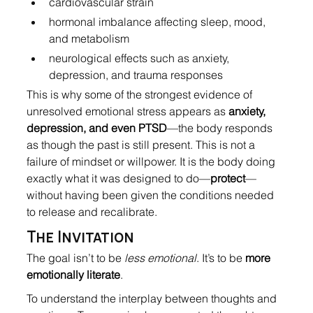
cardiovascular strain
hormonal imbalance affecting sleep, mood, 
and metabolism
neurological effects such as anxiety, 
depression, and trauma responses
This is why some of the strongest evidence of 
unresolved emotional stress appears as 
anxiety, 
depression, and even PTSD
—the body responds 
as though the past is still present. This is not a 
failure of mindset or willpower. It is the body doing 
exactly what it was designed to do—
protect
—
without having been given the conditions needed 
to release and recalibrate.
The Invitation
The goal isn’t to be 
less emotional
. It’s to be 
more 
emotionally literate
.
To understand the interplay between thoughts and 