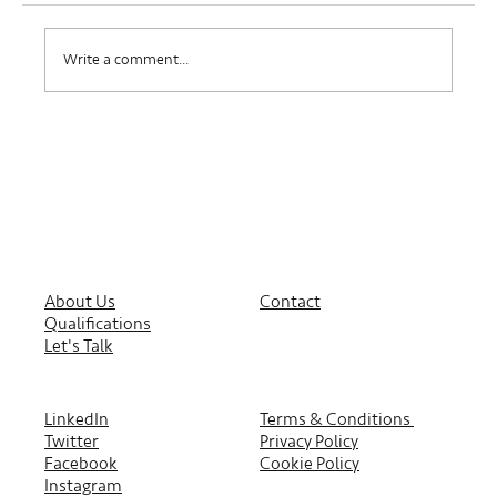
Where Do I Belong?
Write a comment...
About Us
Contact
Qualifications
Let's Talk
LinkedIn
Terms & Conditions
Twitter
Privacy Policy
Facebook
Cookie Policy
Instagram