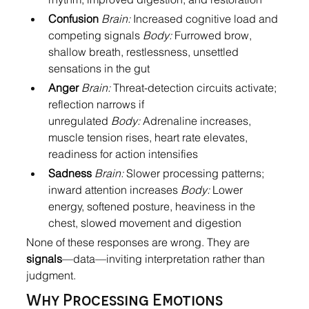
Confusion
Brain:
 Increased cognitive load and 
competing signals 
Body:
 Furrowed brow, 
shallow breath, restlessness, unsettled 
sensations in the gut
Anger
Brain:
 Threat-detection circuits activate; 
reflection narrows if 
unregulated 
Body:
 Adrenaline increases, 
muscle tension rises, heart rate elevates, 
readiness for action intensifies
Sadness
Brain:
 Slower processing patterns; 
inward attention increases 
Body:
 Lower 
energy, softened posture, heaviness in the 
chest, slowed movement and digestion
None of these responses are wrong. They are 
signals
—data—inviting interpretation rather than 
judgment.
Why Processing Emotions 