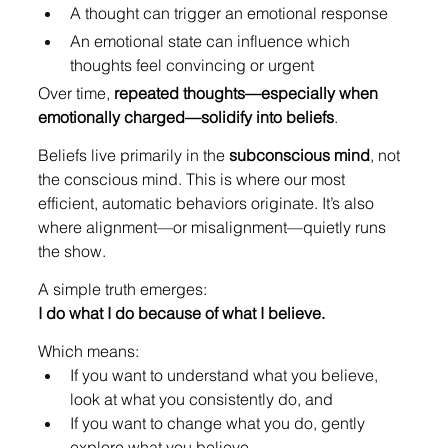
A thought can trigger an emotional response
An emotional state can influence which 
thoughts feel convincing or urgent
Over time, 
repeated thoughts—especially when 
emotionally charged—solidify into beliefs
.
Beliefs live primarily in the 
subconscious mind
, not 
the conscious mind. This is where our most 
efficient, automatic behaviors originate. It’s also 
where alignment—or misalignment—quietly runs 
the show.
A simple truth emerges:
I do what I do because of what I believe.
Which means:
If you want to understand what you believe, 
look at what you consistently do, and
If you want to change what you do, gently 
explore what you believe