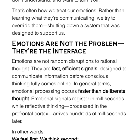
That’s often how we treat our emotions. Rather than 
learning what they’re communicating, we try to 
override them—shutting down a system that was 
designed to support us.
Emotions Are Not the Problem—
They’re the Interface
Emotions are not random disruptions to rational 
thought. They are 
fast, efficient signals
, designed to 
communicate information before conscious 
thinking fully comes online. In general terms, 
emotional processing occurs 
faster than deliberate 
thought
. Emotional signals register in milliseconds, 
while reflective thinking—processed in the 
prefrontal cortex—arrives hundreds of milliseconds 
later.
In other words:
We feel first. We think second: