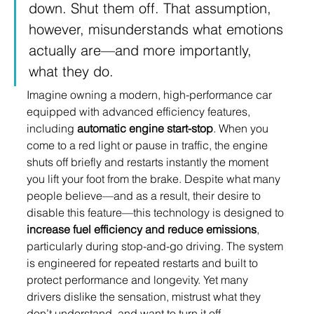
down. Shut them off. That assumption, 
however, misunderstands what emotions 
actually are—and more importantly, 
what they do.
Imagine owning a modern, high-performance car 
equipped with advanced efficiency features, 
including 
automatic engine start-stop
. When you 
come to a red light or pause in traffic, the engine 
shuts off briefly and restarts instantly the moment 
you lift your foot from the brake. Despite what many 
people believe—and as a result, their desire to 
disable this feature—this technology is designed to 
increase fuel efficiency and reduce emissions
, 
particularly during stop-and-go driving. The system 
is engineered for repeated restarts and built to 
protect performance and longevity. Yet many 
drivers dislike the sensation, mistrust what they 
don’t understand, and want to turn it off.