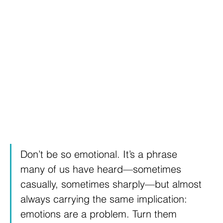
Don’t be so emotional. It’s a phrase 
many of us have heard—sometimes 
casually, sometimes sharply—but almost 
always carrying the same implication: 
emotions are a problem. Turn them 