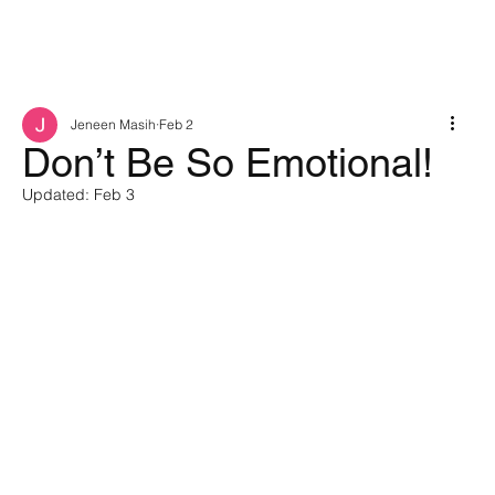
Jeneen Masih
Feb 2
Don’t Be So Emotional!
Updated:
Feb 3