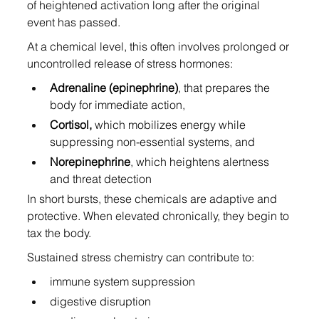
of heightened activation long after the original 
event has passed.
At a chemical level, this often involves prolonged or 
uncontrolled release of stress hormones:
Adrenaline (epinephrine)
, that prepares the 
body for immediate action,
Cortisol,
 which mobilizes energy while 
suppressing non-essential systems, and
Norepinephrine
, which heightens alertness 
and threat detection
In short bursts, these chemicals are adaptive and 
protective. When elevated chronically, they begin to 
tax the body.
Sustained stress chemistry can contribute to:
immune system suppression
digestive disruption