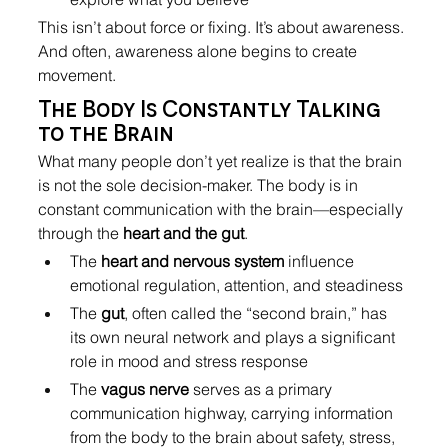
This isn’t about force or fixing. It’s about awareness. 
And often, awareness alone begins to create 
movement.
The Body Is Constantly Talking 
to the Brain
What many people don’t yet realize is that the brain 
is not the sole decision-maker. The body is in 
constant communication with the brain—especially 
through the 
heart and the gut
.
The 
heart and nervous system
 influence 
emotional regulation, attention, and steadiness
The 
gut
, often called the “second brain,” has 
its own neural network and plays a significant 
role in mood and stress response
The 
vagus nerve
 serves as a primary 
communication highway, carrying information 
from the body to the brain about safety, stress, 