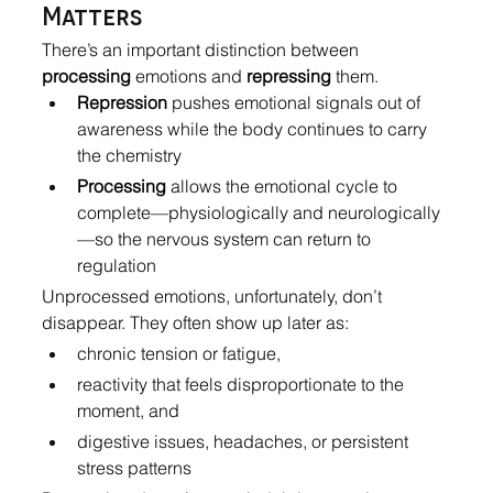
Matters
There’s an important distinction between 
processing
 emotions and 
repressing
 them.
Repression
 pushes emotional signals out of 
awareness while the body continues to carry 
the chemistry
Processing
 allows the emotional cycle to 
complete—physiologically and neurologically
—so the nervous system can return to 
regulation
Unprocessed emotions, unfortunately, don’t 
disappear. They often show up later as:
chronic tension or fatigue,
reactivity that feels disproportionate to the 
moment, and
digestive issues, headaches, or persistent 
stress patterns