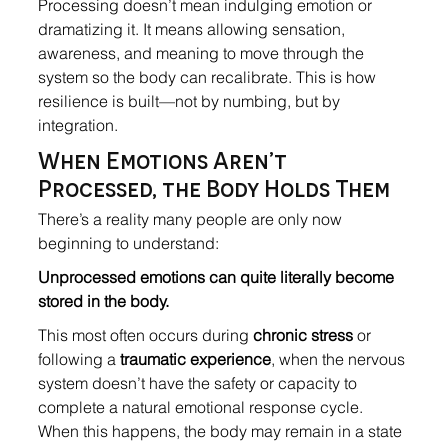
Processing doesn’t mean indulging emotion or 
dramatizing it. It means allowing sensation, 
awareness, and meaning to move through the 
system so the body can recalibrate. This is how 
resilience is built—not by numbing, but by 
integration.
When Emotions Aren’t 
Processed, the Body Holds Them
There’s a reality many people are only now 
beginning to understand:
Unprocessed emotions can quite literally become 
stored in the body.
This most often occurs during 
chronic stress
 or 
following a 
traumatic experience
, when the nervous 
system doesn’t have the safety or capacity to 
complete a natural emotional response cycle. 
When this happens, the body may remain in a state 