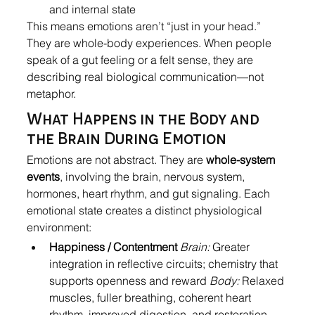
and internal state
This means emotions aren’t “just in your head.” 
They are whole-body experiences. When people 
speak of a gut feeling or a felt sense, they are 
describing real biological communication—not 
metaphor.
What Happens in the Body and 
the Brain During Emotion
Emotions are not abstract. They are 
whole-system 
events
, involving the brain, nervous system, 
hormones, heart rhythm, and gut signaling. Each 
emotional state creates a distinct physiological 
environment:
Happiness / Contentment
Brain:
 Greater 
integration in reflective circuits; chemistry that 
supports openness and reward 
Body:
 Relaxed 
muscles, fuller breathing, coherent heart 
rhythm, improved digestion, and restoration