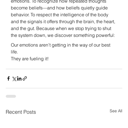
emotions. To recognize how repeated thoughts 
become beliefs—and how beliefs quietly guide 
behavior. To respect the intelligence of the body 
and the signals it offers through the brain, the heart, 
and the gut. Because when we stop trying to shut 
the system down, we discover something powerful:
Our emotions aren’t getting in the way of our best 
life.
They are fueling it!
See All
Recent Posts