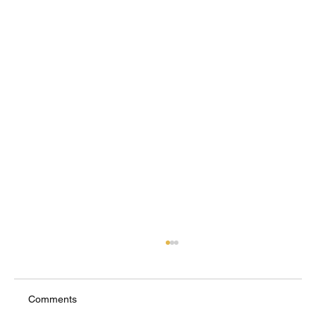
Comments