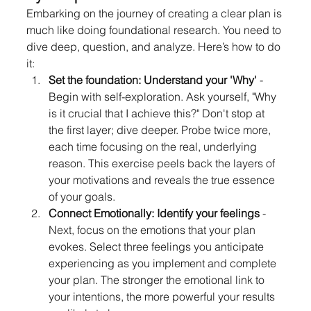
Embarking on the journey of creating a clear plan is 
much like doing foundational research. You need to 
dive deep, question, and analyze. Here’s how to do 
it:
Set the foundation: Understand your 'Why'
 - 
Begin with self-exploration. Ask yourself, "Why 
is it crucial that I achieve this?" Don't stop at 
the first layer; dive deeper. Probe twice more, 
each time focusing on the real, underlying 
reason. This exercise peels back the layers of 
your motivations and reveals the true essence 
of your goals.
Connect Emotionally: Identify your feelings
 - 
Next, focus on the emotions that your plan 
evokes. Select three feelings you anticipate 
experiencing as you implement and complete 
your plan. The stronger the emotional link to 
your intentions, the more powerful your results 