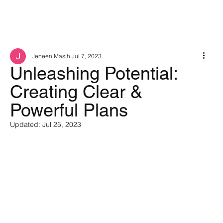
Jeneen Masih
Jul 7, 2023
Unleashing Potential:
Creating Clear &
Powerful Plans
Updated:
Jul 25, 2023