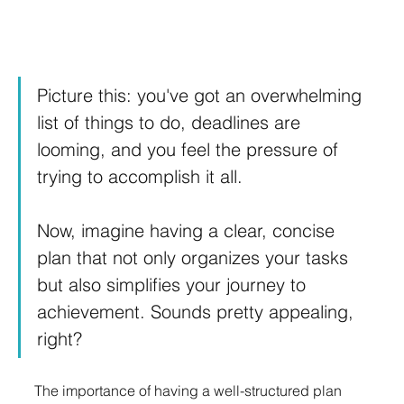
Picture this: you've got an overwhelming 
list of things to do, deadlines are 
looming, and you feel the pressure of 
trying to accomplish it all.
Now, imagine having a clear, concise 
plan that not only organizes your tasks 
but also simplifies your journey to 
achievement. Sounds pretty appealing, 
right? 
The importance of having a well-structured plan 