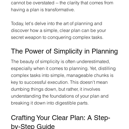
cannot be overstated -- the clarity that comes from 
having a plan is transformative. 
Today, let's delve into the art of planning and 
discover how a simple, clear plan can be your 
secret weapon to conquering complex tasks.
The Power of Simplicity in Planning
The beauty of simplicity is often underestimated, 
especially when it comes to planning. Yet, distilling 
complex tasks into simple, manageable chunks is 
key to successful execution. This doesn't mean 
dumbing things down, but rather, it involves 
understanding the foundations of your plan and 
breaking it down into digestible parts.
Crafting Your Clear Plan: A Step-
by-Step Guide