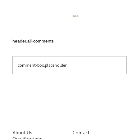
header.all-comments
Where Do I Belong?
comment-box.placeholder
About Us
Contact