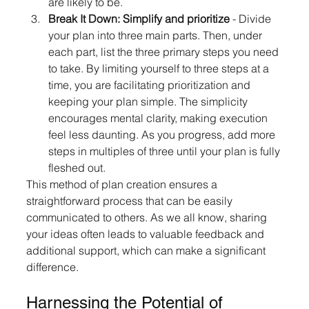
are likely to be.
Break It Down: Simplify and prioritize
 - Divide 
your plan into three main parts. Then, under 
each part, list the three primary steps you need 
to take. By limiting yourself to three steps at a 
time, you are facilitating prioritization and 
keeping your plan simple. The simplicity 
encourages mental clarity, making execution 
feel less daunting. As you progress, add more 
steps in multiples of three until your plan is fully 
fleshed out.
This method of plan creation ensures a 
straightforward process that can be easily 
communicated to others. As we all know, sharing 
your ideas often leads to valuable feedback and 
additional support, which can make a significant 
difference.
Harnessing the Potential of 