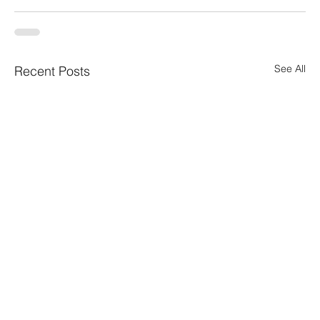
See All
Recent Posts