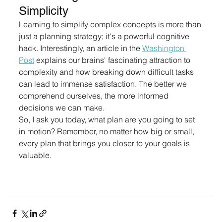
Simplicity
Learning to simplify complex concepts is more than 
just a planning strategy; it's a powerful cognitive 
hack. Interestingly, an article in the 
Washington 
Post
 explains our brains' fascinating attraction to 
complexity and how breaking down difficult tasks 
can lead to immense satisfaction. The better we 
comprehend ourselves, the more informed 
decisions we can make.
So, I ask you today, what plan are you going to set 
in motion? Remember, no matter how big or small, 
every plan that brings you closer to your goals is 
valuable.