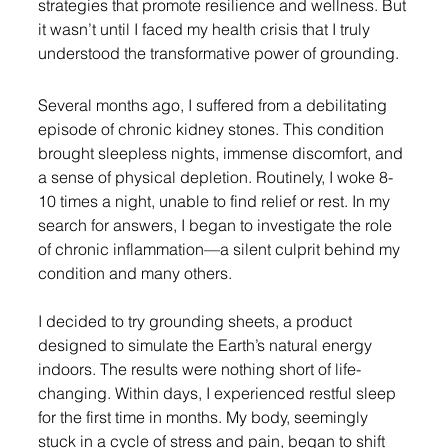
strategies that promote resilience and wellness. But 
it wasn’t until I faced my health crisis that I truly 
understood the transformative power of grounding.
Several months ago, I suffered from a debilitating 
episode of chronic kidney stones. This condition 
brought sleepless nights, immense discomfort, and 
a sense of physical depletion. Routinely, I woke 8-
10 times a night, unable to find relief or rest. In my 
search for answers, I began to investigate the role 
of chronic inflammation—a silent culprit behind my 
condition and many others.
I decided to try grounding sheets, a product 
designed to simulate the Earth’s natural energy 
indoors. The results were nothing short of life-
changing. Within days, I experienced restful sleep 
for the first time in months. My body, seemingly 
stuck in a cycle of stress and pain, began to shift 