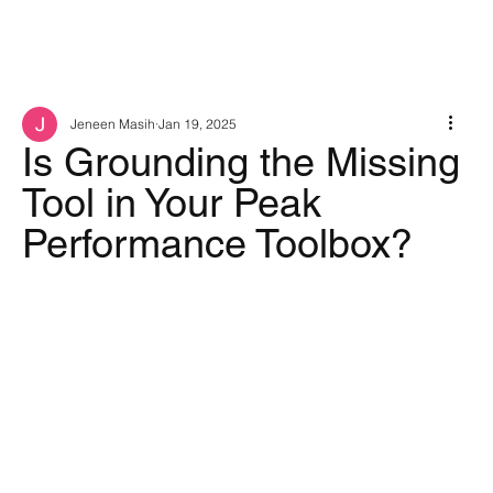
Jeneen Masih
Jan 19, 2025
Is Grounding the Missing
Tool in Your Peak
Performance Toolbox?