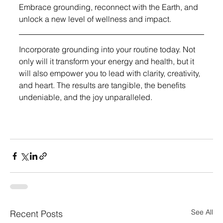
Embrace grounding, reconnect with the Earth, and 
unlock a new level of wellness and impact.
Incorporate grounding into your routine today. Not 
only will it transform your energy and health, but it 
will also empower you to lead with clarity, creativity, 
and heart. The results are tangible, the benefits 
undeniable, and the joy unparalleled.
See All
Recent Posts