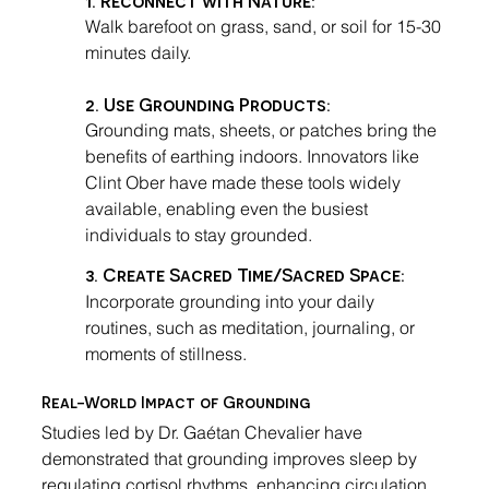
Walk barefoot on grass, sand, or soil for 15-30 
minutes daily.
2. Use Grounding Products
:
Grounding mats, sheets, or patches bring the 
benefits of earthing indoors. Innovators like 
Clint Ober have made these tools widely 
available, enabling even the busiest 
individuals to stay grounded.
3. 
Create Sacred Time/Sacred Space
:
Incorporate grounding into your daily 
routines, such as meditation, journaling, or 
moments of stillness.
Real-World Impact of Grounding
Studies led by Dr. Gaétan Chevalier have 
demonstrated that grounding improves sleep by 
regulating cortisol rhythms, enhancing circulation, 