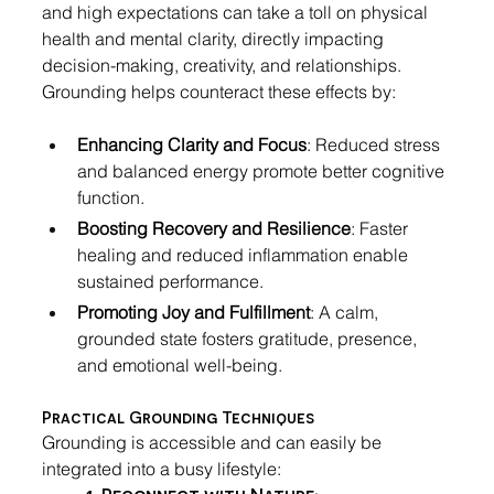
and high expectations can take a toll on physical 
health and mental clarity, directly impacting 
decision-making, creativity, and relationships. 
Grounding helps counteract these effects by:
Enhancing Clarity and Focus
: Reduced stress 
and balanced energy promote better cognitive 
function.
Boosting Recovery and Resilience
: Faster 
healing and reduced inflammation enable 
sustained performance.
Promoting Joy and Fulfillment
: A calm, 
grounded state fosters gratitude, presence, 
and emotional well-being.
Practical Grounding Techniques
Grounding is accessible and can easily be 
integrated into a busy lifestyle:
1. Reconnect with Nature
: