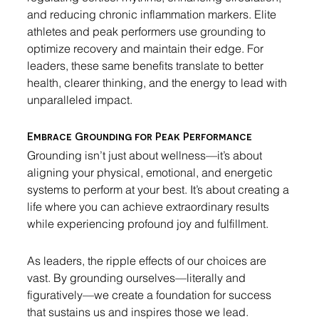
and reducing chronic inflammation markers. Elite 
athletes and peak performers use grounding to 
optimize recovery and maintain their edge. For 
leaders, these same benefits translate to better 
health, clearer thinking, and the energy to lead with 
unparalleled impact.
Embrace Grounding for Peak Performance
Grounding isn’t just about wellness—it’s about 
aligning your physical, emotional, and energetic 
systems to perform at your best. It’s about creating a 
life where you can achieve extraordinary results 
while experiencing profound joy and fulfillment.
As leaders, the ripple effects of our choices are 
vast. By grounding ourselves—literally and 
figuratively—we create a foundation for success 
that sustains us and inspires those we lead. 