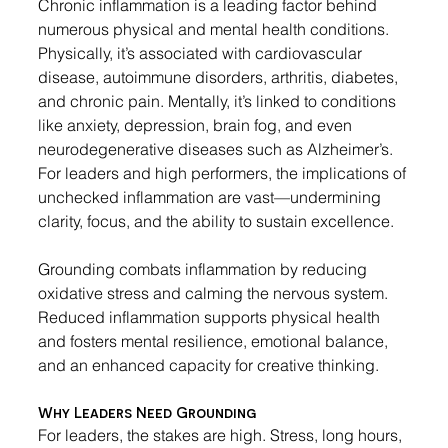
Chronic inflammation is a leading factor behind 
numerous physical and mental health conditions. 
Physically, it’s associated with cardiovascular 
disease, autoimmune disorders, arthritis, diabetes, 
and chronic pain. Mentally, it’s linked to conditions 
like anxiety, depression, brain fog, and even 
neurodegenerative diseases such as Alzheimer’s. 
For leaders and high performers, the implications of 
unchecked inflammation are vast—undermining 
clarity, focus, and the ability to sustain excellence.
Grounding combats inflammation by reducing 
oxidative stress and calming the nervous system. 
Reduced inflammation supports physical health 
and fosters mental resilience, emotional balance, 
and an enhanced capacity for creative thinking.
Why Leaders Need Grounding
For leaders, the stakes are high. Stress, long hours, 