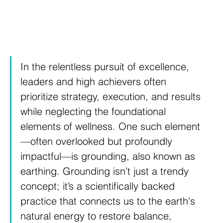
In the relentless pursuit of excellence, 
leaders and high achievers often 
prioritize strategy, execution, and results 
while neglecting the foundational 
elements of wellness. One such element
—often overlooked but profoundly 
impactful—is grounding, also known as 
earthing. Grounding isn’t just a trendy 
concept; it’s a scientifically backed 
practice that connects us to the earth's 
natural energy to restore balance, 