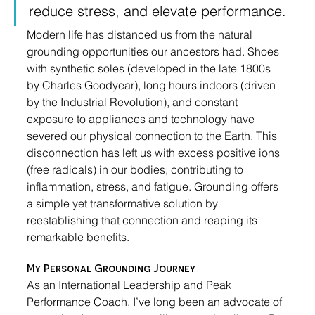
reduce stress, and elevate performance.
Modern life has distanced us from the natural 
grounding opportunities our ancestors had. Shoes 
with synthetic soles (developed in the late 1800s 
by Charles Goodyear), long hours indoors (driven 
by the Industrial Revolution), and constant 
exposure to appliances and technology have 
severed our physical connection to the Earth. This 
disconnection has left us with excess positive ions 
(free radicals) in our bodies, contributing to 
inflammation, stress, and fatigue. Grounding offers 
a simple yet transformative solution by 
reestablishing that connection and reaping its 
remarkable benefits.
My Personal Grounding Journey
As an International Leadership and Peak 
Performance Coach, I’ve long been an advocate of 