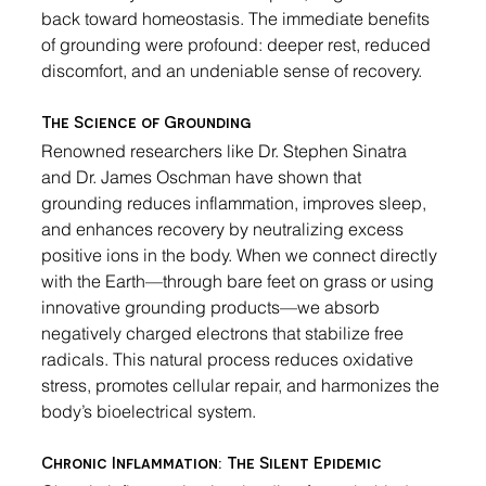
back toward homeostasis. The immediate benefits 
of grounding were profound: deeper rest, reduced 
discomfort, and an undeniable sense of recovery.
The Science of Grounding
Renowned researchers like Dr. Stephen Sinatra 
and Dr. James Oschman have shown that 
grounding reduces inflammation, improves sleep, 
and enhances recovery by neutralizing excess 
positive ions in the body. When we connect directly 
with the Earth—through bare feet on grass or using 
innovative grounding products—we absorb 
negatively charged electrons that stabilize free 
radicals. This natural process reduces oxidative 
stress, promotes cellular repair, and harmonizes the 
body’s bioelectrical system.
Chronic Inflammation: The Silent Epidemic