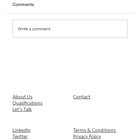
Comments
Where Do I Belong?
Write a comment...
About Us
Contact
Qualifications
Let's Talk
LinkedIn
Terms & Conditions
Twitter
Privacy Policy