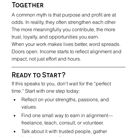
Together
A common myth is that purpose and profit are at 
odds. In reality, they often strengthen each other. 
The more meaningfully you contribute, the more 
trust, loyalty, and opportunities you earn.
When your work makes lives better, word spreads. 
Doors open. Income starts to reflect alignment and 
impact, not just effort and hours.
Ready to Start?
If this speaks to you, don’t wait for the “perfect 
time.” Start with one step today:
Reflect on your strengths, passions, and 
values.
Find one small way to earn in alignment—
freelance, teach, consult, or volunteer.
Talk about it with trusted people, gather 