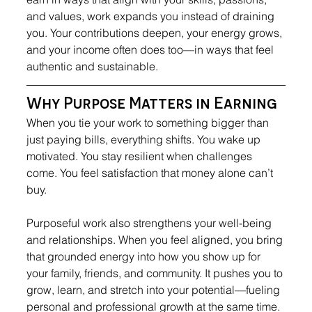
and values, work expands you instead of draining 
you. Your contributions deepen, your energy grows, 
and your income often does too—in ways that feel 
authentic and sustainable.
Why Purpose Matters in Earning
When you tie your work to something bigger than 
just paying bills, everything shifts. You wake up 
motivated. You stay resilient when challenges 
come. You feel satisfaction that money alone can’t 
buy.
Purposeful work also strengthens your well-being 
and relationships. When you feel aligned, you bring 
that grounded energy into how you show up for 
your family, friends, and community. It pushes you to 
grow, learn, and stretch into your potential—fueling 
personal and professional growth at the same time.