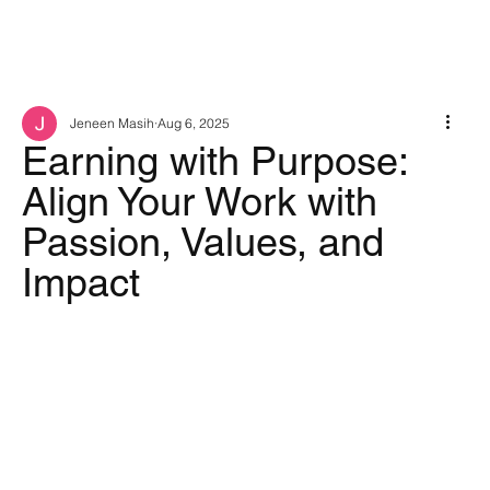
Jeneen Masih
Aug 6, 2025
Earning with Purpose:
Align Your Work with
Passion, Values, and
Impact