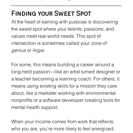
Finding your Sweet Spot
At the heart of earning with purpose is discovering 
the sweet spot where your talents, passions, and 
values meet real-world needs. This spot of 
intersection is sometimes called your 
zone of 
genius
 or 
ikigai
.
For some, this means building a career around a 
long-held passion—like an artist turned designer or 
a teacher becoming a learning coach. For others, it 
means using existing skills for a mission they care 
about, like a marketer working with environmental 
nonprofits or a software developer creating tools for 
mental health support.
When your income comes from work that reflects 
who you are, you’re more likely to feel energized, 