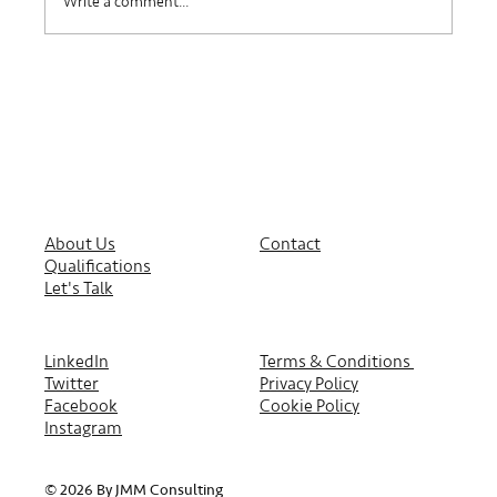
Write a comment...
About Us
Contact
Qualifications
Let's Talk
LinkedIn
Terms & Conditions
Twitter
Privacy Policy
Facebook
Cookie Policy
Instagram
© 2026 By JMM Consulting