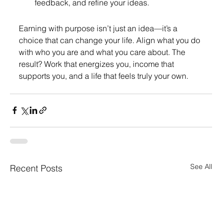
feedback, and refine your ideas.
Earning with purpose isn’t just an idea—it’s a 
choice that can change your life. Align what you do 
with who you are and what you care about. The 
result? Work that energizes you, income that 
supports you, and a life that feels truly your own.
See All
Recent Posts