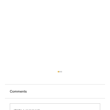
Comments
Where Do I Belong?