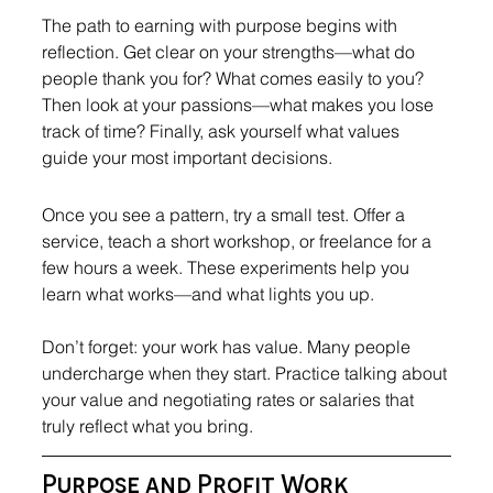
The path to earning with purpose begins with 
reflection. Get clear on your strengths—what do 
people thank you for? What comes easily to you? 
Then look at your passions—what makes you lose 
track of time? Finally, ask yourself what values 
guide your most important decisions.
Once you see a pattern, try a small test. Offer a 
service, teach a short workshop, or freelance for a 
few hours a week. These experiments help you 
learn what works—and what lights you up.
Don’t forget: your work has value. Many people 
undercharge when they start. Practice talking about 
your value and negotiating rates or salaries that 
truly reflect what you bring.
Purpose and Profit Work 