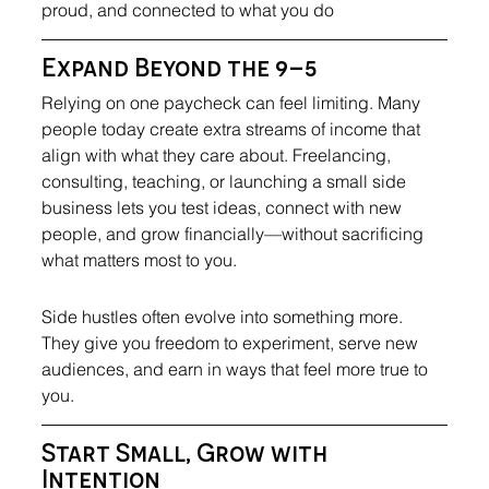
proud, and connected to what you do
Expand Beyond the 9–5
Relying on one paycheck can feel limiting. Many 
people today create extra streams of income that 
align with what they care about. Freelancing, 
consulting, teaching, or launching a small side 
business lets you test ideas, connect with new 
people, and grow financially—without sacrificing 
what matters most to you.
Side hustles often evolve into something more. 
They give you freedom to experiment, serve new 
audiences, and earn in ways that feel more true to 
you.
Start Small, Grow with 
Intention 