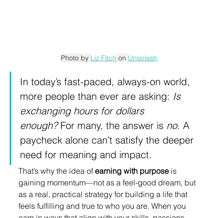
Photo by 
Liz Fitch
 on 
Unsplash
In today’s fast-paced, always-on world, 
more people than ever are asking: 
Is 
exchanging hours for dollars 
enough?
 For many, the answer is 
no
. A 
paycheck alone can’t satisfy the deeper 
need for meaning and impact.
That’s why the idea of 
earning with purpose
 is 
gaining momentum—not as a feel-good dream, but 
as a real, practical strategy for building a life that 
feels fulfilling and true to who you are. When you 
earn in ways that align with your skills, passions, 